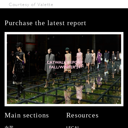
Courtesy of Valette
Purchase the latest report
Main sections
Resources