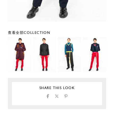
查看全部COLLECTION
SHARE THIS LOOK