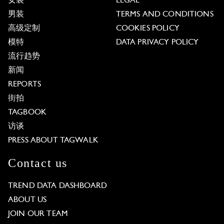
女装
LEGAL
男装
TERMS AND CONDITIONS
高级定制
COOKIES POLICY
模特
DATA PRIVACY POLICY
流行趋势
新闻
REPORTS
街拍
TAGBOOK
访谈
PRESS ABOUT TAGWALK
Contact us
TREND DATA DASHBOARD
ABOUT US
JOIN OUR TEAM