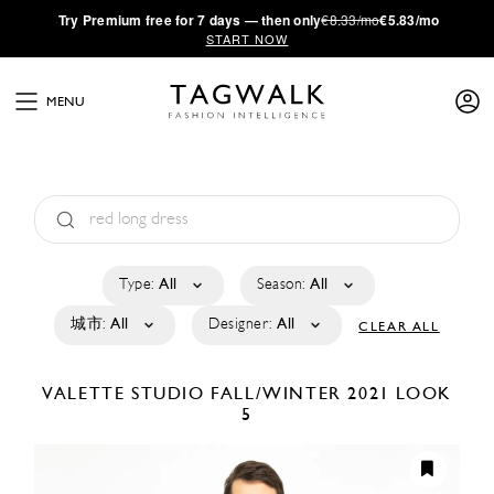
·
Try
Premium
free for 7 days — then only
€8.33/mo
€5.83/mo
START NOW
MENU
Type:
All
Season:
All
城市:
All
Designer:
All
CLEAR ALL
VALETTE STUDIO
FALL/WINTER 2021
LOOK
5