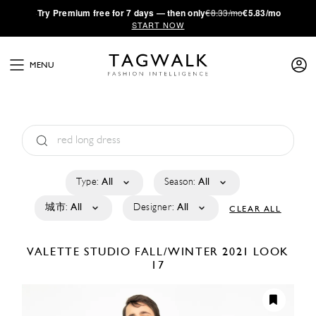
·
Try
Premium
free for 7 days — then only
€8.33/mo
€5.83/mo
START NOW
MENU
Type:
All
Season:
All
城市:
All
Designer:
All
CLEAR ALL
VALETTE STUDIO
FALL/WINTER 2021
LOOK
17