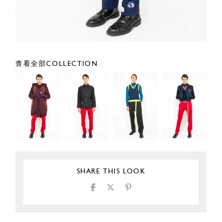
查看全部COLLECTION
SHARE THIS LOOK