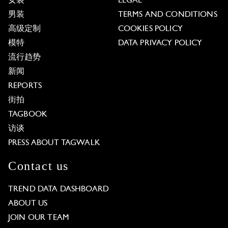
女装
LEGAL
男装
TERMS AND CONDITIONS
高级定制
COOKIES POLICY
模特
DATA PRIVACY POLICY
流行趋势
新闻
REPORTS
街拍
TAGBOOK
访谈
PRESS ABOUT TAGWALK
Contact us
TREND DATA DASHBOARD
ABOUT US
JOIN OUR TEAM