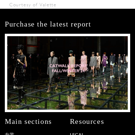
Courtesy of Valette
Purchase the latest report
Main sections
Resources