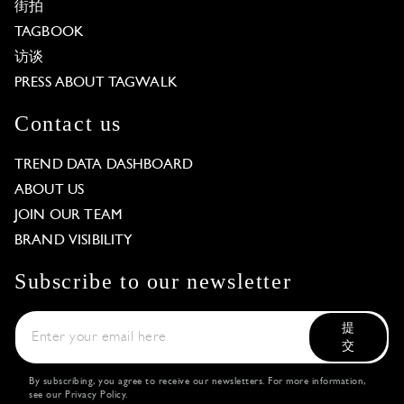
街拍
TAGBOOK
访谈
PRESS ABOUT TAGWALK
Contact us
TREND DATA DASHBOARD
ABOUT US
JOIN OUR TEAM
BRAND VISIBILITY
Subscribe to our newsletter
提
交
By subscribing, you agree to receive our newsletters. For more information,
see our
Privacy Policy
.