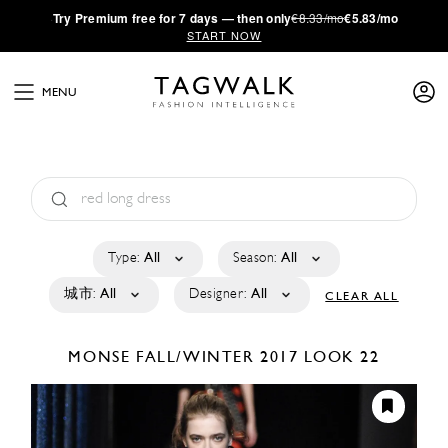
·
Try
Premium
free for 7 days — then only
€8.33/mo
€5.83/mo
START NOW
MENU
Type:
All
Season:
All
城市:
All
Designer:
All
CLEAR ALL
MONSE
FALL/WINTER 2017
LOOK 22