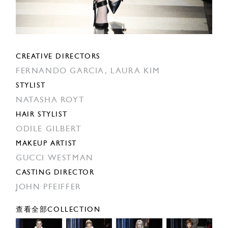
CREATIVE DIRECTORS
FERNANDO GARCIA,
LAURA KIM
STYLIST
NATASHA ROYT
HAIR STYLIST
ODILE GILBERT
MAKEUP ARTIST
GUCCI WESTMAN
CASTING DIRECTOR
JOHN PFEIFFER
查看全部COLLECTION