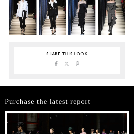
SHARE THIS LOOK
Purchase the latest report