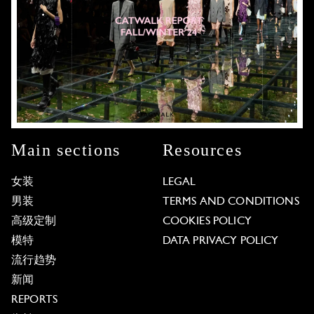
Main sections
Resources
女装
LEGAL
男装
TERMS AND CONDITIONS
高级定制
COOKIES POLICY
模特
DATA PRIVACY POLICY
流行趋势
新闻
REPORTS