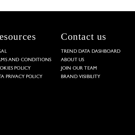
esources
Contact us
GAL
TREND DATA DASHBOARD
RMS AND CONDITIONS
ABOUT US
OKIES POLICY
JOIN OUR TEAM
TA PRIVACY POLICY
BRAND VISIBILITY