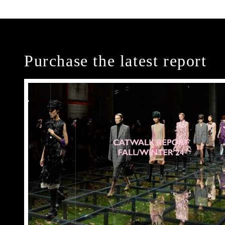
Purchase the latest report