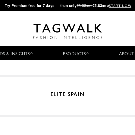
·
Try
Premium
free for 7 days — then only
€8.33/mo
€5.83/mo
START NOW
DS & INSIGHTS
PRODUCTS
ABOUT
ELITE SPAIN