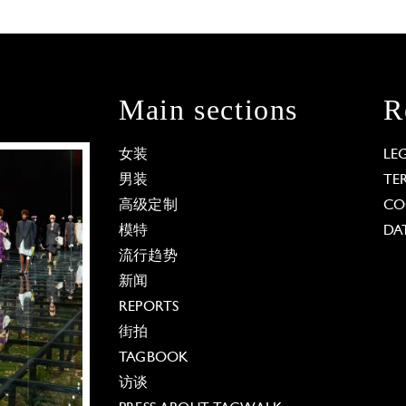
Main sections
R
女装
LE
男装
TE
高级定制
CO
模特
DA
流行趋势
新闻
REPORTS
街拍
TAGBOOK
访谈