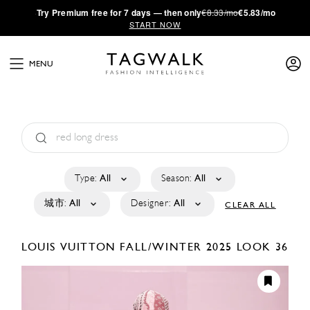
·
Try
Premium
free for 7 days — then only
€8.33/mo
€5.83/mo
START NOW
MENU
Type:
All
Season:
All
城市:
All
Designer:
All
CLEAR ALL
LOUIS VUITTON
FALL/WINTER 2025
LOOK 36