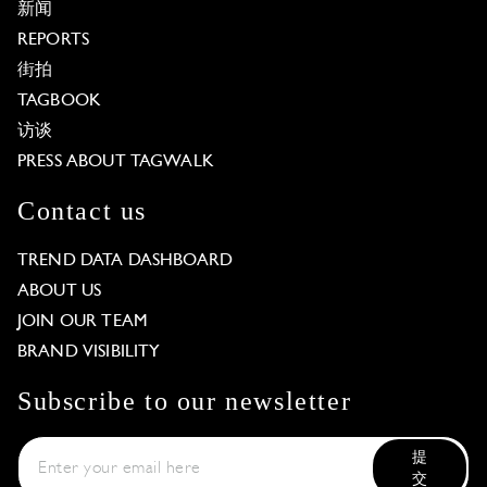
新闻
REPORTS
街拍
TAGBOOK
访谈
PRESS ABOUT TAGWALK
Contact us
TREND DATA DASHBOARD
ABOUT US
JOIN OUR TEAM
BRAND VISIBILITY
Subscribe to our newsletter
提
交