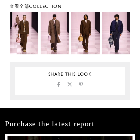
查看全部COLLECTION
SHARE THIS LOOK
Purchase the latest report