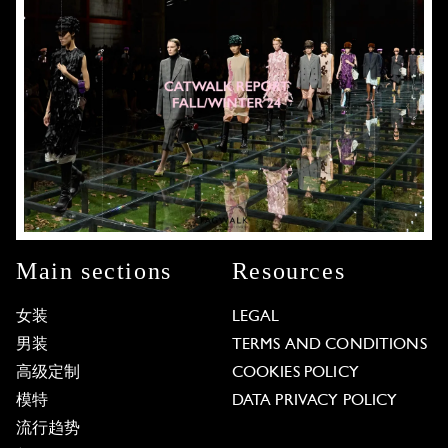
Main sections
Resources
女装
LEGAL
男装
TERMS AND CONDITIONS
高级定制
COOKIES POLICY
模特
DATA PRIVACY POLICY
流行趋势