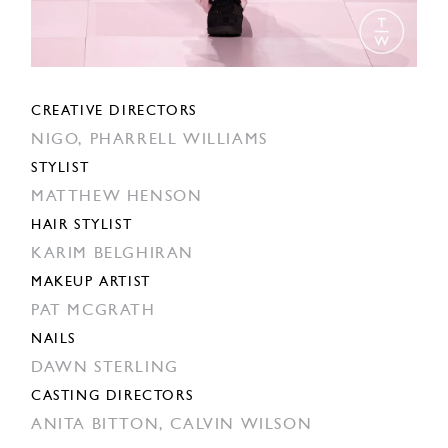
CREATIVE DIRECTORS
NIGO,
PHARRELL WILLIAMS
STYLIST
MATTHEW HENSON
HAIR STYLIST
KARIM BELGHIRAN
MAKEUP ARTIST
PAT MCGRATH
NAILS
DAWN STERLING
CASTING DIRECTORS
ANITA BITTON,
CALVIN WILSON