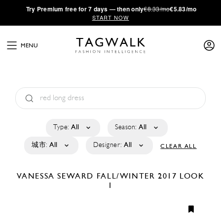
·
Try
Premium
free for 7 days — then only
€8.33/mo
€5.83/mo
START NOW
MENU
Type:
All
Season:
All
城市:
All
Designer:
All
CLEAR ALL
VANESSA SEWARD
FALL/WINTER 2017
LOOK
1