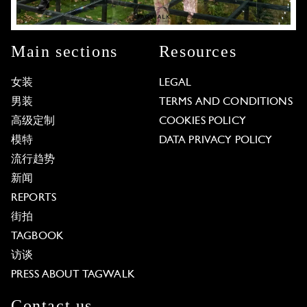
Main sections
Resources
女装
LEGAL
男装
TERMS AND CONDITIONS
高级定制
COOKIES POLICY
模特
DATA PRIVACY POLICY
流行趋势
新闻
REPORTS
街拍
TAGBOOK
访谈
PRESS ABOUT TAGWALK
Contact us