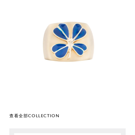
查看全部COLLECTION