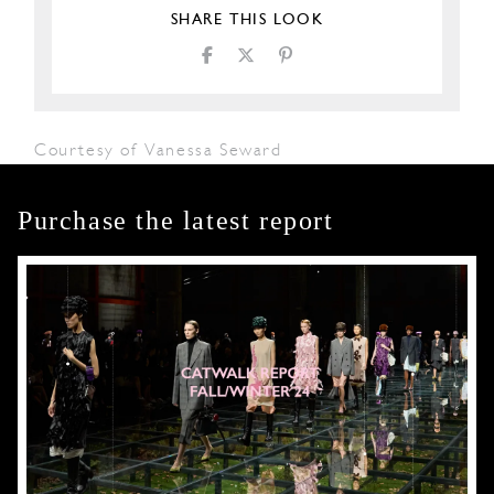
SHARE THIS LOOK
Courtesy of Vanessa Seward
Purchase the latest report