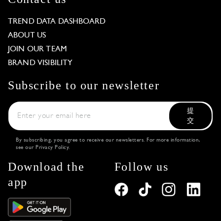
TREND DATA DASHBOARD
ABOUT US
JOIN OUR TEAM
BRAND VISIBILITY
Subscribe to our newsletter
提
交
By subscribing, you agree to receive our newsletters. For more information,
see our
Privacy Policy
.
Download the
Follow us
app