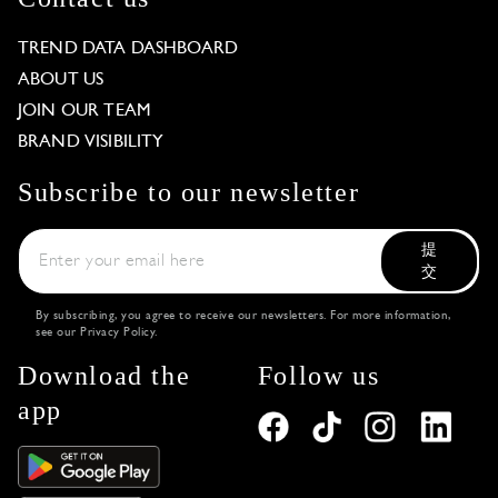
TREND DATA DASHBOARD
ABOUT US
JOIN OUR TEAM
BRAND VISIBILITY
Subscribe to our newsletter
提
交
By subscribing, you agree to receive our newsletters. For more information,
see our
Privacy Policy
.
Download the
Follow us
app