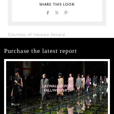
SHARE THIS LOOK
Courtesy of Vanessa Seward
Purchase the latest report