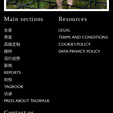
Main sections
Resources
女装
LEGAL
男装
TERMS AND CONDITIONS
高级定制
COOKIES POLICY
模特
DATA PRIVACY POLICY
流行趋势
新闻
REPORTS
街拍
TAGBOOK
访谈
PRESS ABOUT TAGWALK
Contact us