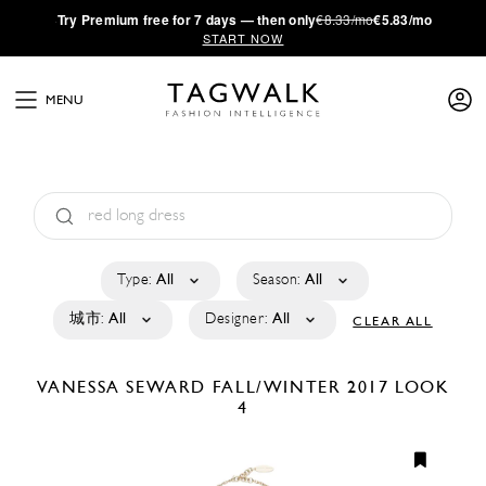
·
Try
Premium
free for 7 days — then only
€8.33/mo
€5.83/mo
START NOW
MENU
Type:
All
Season:
All
城市:
All
Designer:
All
CLEAR ALL
VANESSA SEWARD
FALL/WINTER 2017
LOOK
4