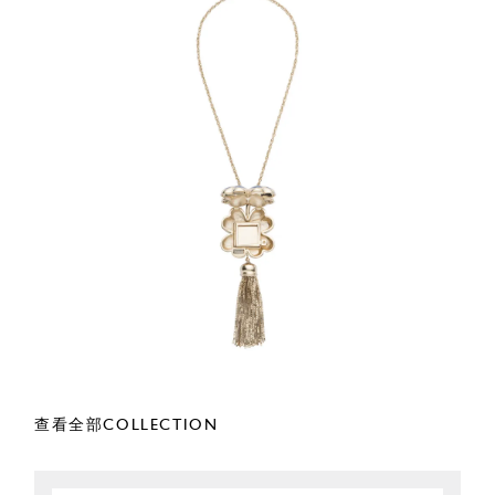
查看全部COLLECTION