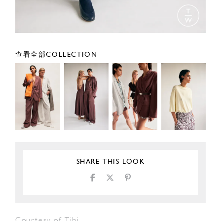
查看全部COLLECTION
SHARE THIS LOOK
Courtesy of Tibi