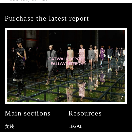
Purchase the latest report
Main sections
Resources
女装
LEGAL