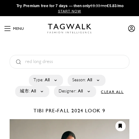
·
Try
Premium
free for 7 days — then only
€8.33/mo
€5.83/mo
START NOW
MENU
Type:
All
Season:
All
城市:
All
Designer:
All
CLEAR ALL
TIBI
PRE-FALL 2024
LOOK 9