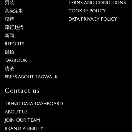
男装
TERMS AND CONDITIONS
高级定制
COOKIES POLICY
模特
DATA PRIVACY POLICY
流行趋势
新闻
REPORTS
街拍
TAGBOOK
访谈
PRESS ABOUT TAGWALK
Contact us
TREND DATA DASHBOARD
ABOUT US
JOIN OUR TEAM
BRAND VISIBILITY