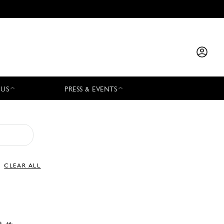
 US
PRESS & EVENTS
CLEAR ALL