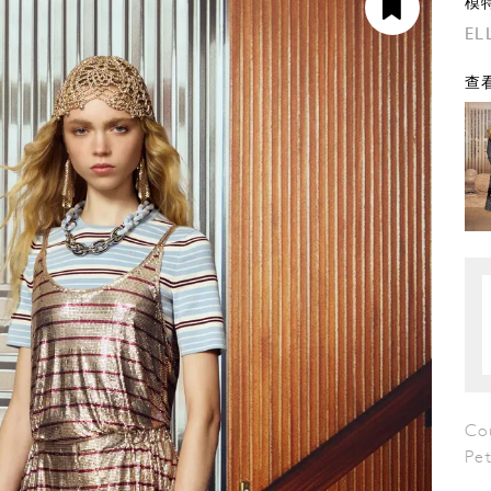
模
EL
查看
Co
Pe