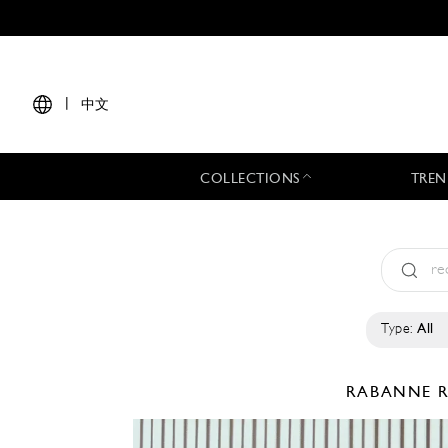
|
中文
COLLECTIONS
TREN
Type:
All
RABANNE
R