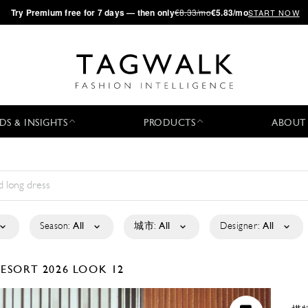
·
Try
Premium
free for 7 days — then only
€8.33/mo
€5.83/mo
START NOW
DS & INSIGHTS
PRODUCTS
ABOUT
Season:
All
城市:
All
Designer:
All
ESORT 2026
LOOK 12