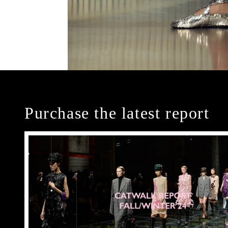
Purchase the latest report