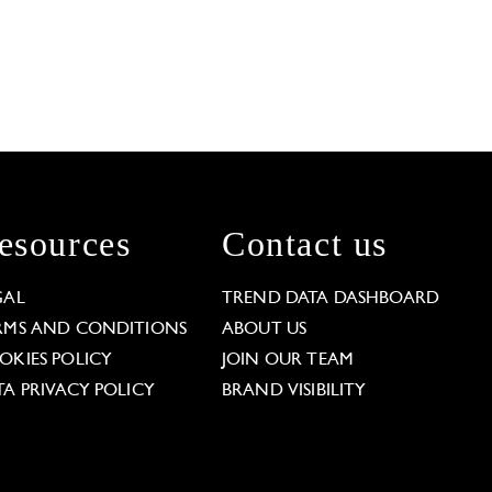
esources
Contact us
GAL
TREND DATA DASHBOARD
RMS AND CONDITIONS
ABOUT US
OKIES POLICY
JOIN OUR TEAM
TA PRIVACY POLICY
BRAND VISIBILITY