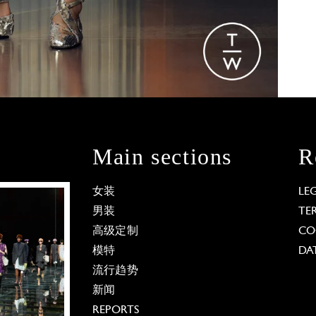
Main sections
R
女装
LE
男装
TE
高级定制
CO
模特
DA
流行趋势
新闻
REPORTS