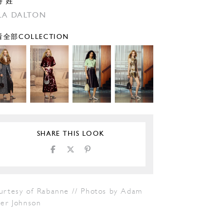
特 姓
LA DALTON
全部COLLECTION
SHARE THIS LOOK
urtesy of Rabanne // Photos by Adam
ter Johnson