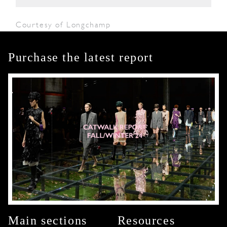
Courtesy of Longchamp
Purchase the latest report
Main sections
Resources