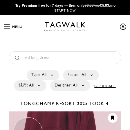
·
Try
Premium
free for 7 days — then only
€8.33/mo
€5.83/mo
START NOW
MENU
Type:
All
Season:
All
城市:
All
Designer:
All
CLEAR ALL
LONGCHAMP
RESORT 2025
LOOK 4