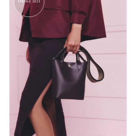
SPRING 2025