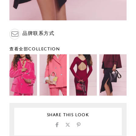
品牌联系方式
查看全部COLLECTION
SHARE THIS LOOK