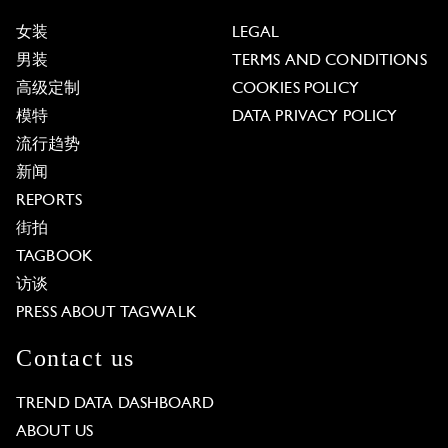
女装
LEGAL
男装
TERMS AND CONDITIONS
高级定制
COOKIES POLICY
模特
DATA PRIVACY POLICY
流行趋势
新闻
REPORTS
街拍
TAGBOOK
访谈
PRESS ABOUT TAGWALK
Contact us
TREND DATA DASHBOARD
ABOUT US