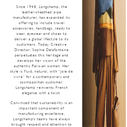
Since 1948, Longchamp, the
leather-sheathed pipe
manufacturer, has expanded its
offering to include travel
accessories, handbags, ready to
wear, eyewear and shoes to
deliver a global lifestyle to its
customers. Today, Creative
Director, Sophie Delafontaine
perpetuates this heritage and
develops her vision of the
authentic Parisian woman. Her
style is fluid, natural, with “joie de
vivre” for a contemporary and
cosmopolitan customer.
Longchamp reinvents French
elegance with a twist.
Convinced that sustainability is an
important component of
manufacturing excellence,
Longchamp’s teams have always
brought respect and attention to