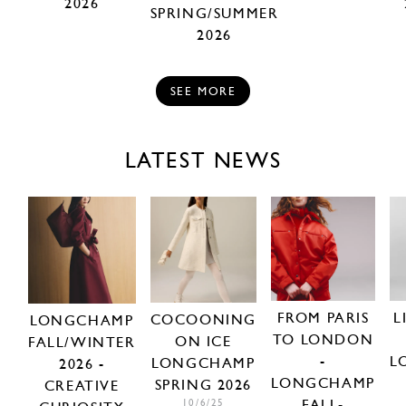
2026
SPRING/SUMMER
2026
SEE MORE
LATEST NEWS
FROM PARIS
L
COCOONING
LONGCHAMP
TO LONDON
ON ICE
FALL/WINTER
-
L
LONGCHAMP
2026 -
LONGCHAMP
SPRING 2026
CREATIVE
FALL-
10/6/25