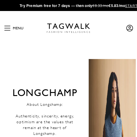
·
Try
Premium
free for 7 days — then only
€8.33/mo
€5.83/mo
STAR
MENU
LONGCHAMP
About Longchamp:
Authenticity, sincerity, energy,
optimism are the values that
remain at the heart of
Longchamp.