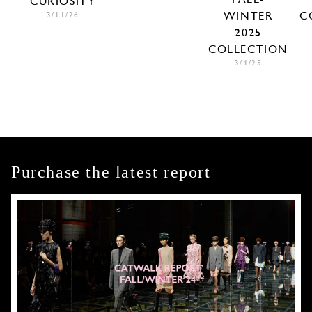
CURIOSITY
WINTER
C
3/11/26
2025
COLLECTION
3/4/25
Purchase the latest report