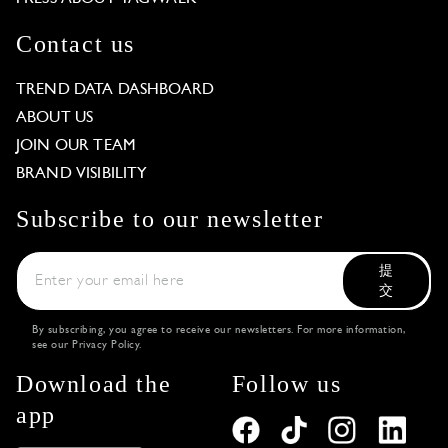
Contact us
TREND DATA DASHBOARD
ABOUT US
JOIN OUR TEAM
BRAND VISIBILITY
Subscribe to our newsletter
提
交
By subscribing, you agree to receive our newsletters. For more information,
see our
Privacy Policy
.
Download the
Follow us
app