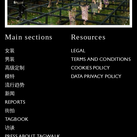
Main sections
Resources
女装
LEGAL
男装
TERMS AND CONDITIONS
高级定制
COOKIES POLICY
模特
DATA PRIVACY POLICY
流行趋势
新闻
REPORTS
街拍
TAGBOOK
访谈
PRESS ABOUT TAGWALK