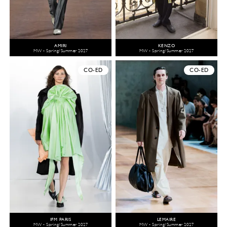
AMIRI
KENZO
MW - Spring/Summer 2027
MW - Spring/Summer 2027
CO-ED
CO-ED
IFM PARIS
LEMAIRE
MW - Spring/Summer 2027
MW - Spring/Summer 2027