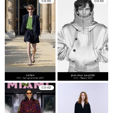
CO-ED
CO-ED
SYSTEM
JEAN PAUL GAULTIER
MW - Spring/Summer 2027
WW - Resort 2027
CO-ED