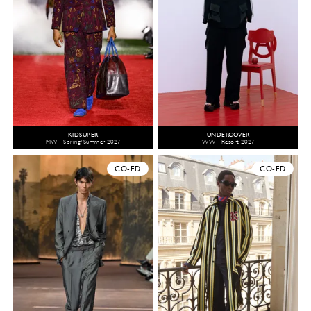
KIDSUPER
UNDERCOVER
MW - Spring/Summer 2027
WW - Resort 2027
CO-ED
CO-ED