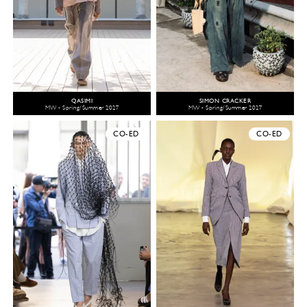
QASIMI
SIMON CRACKER
MW - Spring/Summer 2027
MW - Spring/Summer 2027
CO-ED
CO-ED