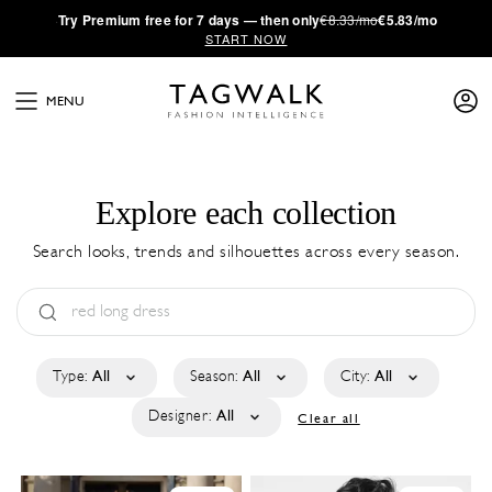
·
Try
Premium
free for 7 days — then only
€8.33/mo
€5.83/mo
START NOW
MENU
Explore each collection
Search looks, trends and silhouettes across every season.
Type:
All
Season:
All
City:
All
Designer:
All
Clear all