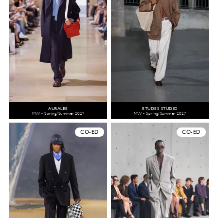
AURALEE
ÉTUDES STUDIO
MW - Spring/Summer 2027
MW - Spring/Summer 2027
CO-ED
CO-ED