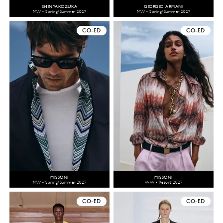
SHINYAKOZUKA
GIORGIO ARMANI
MW - Spring/Summer 2027
MW - Spring/Summer 2027
CO-ED
CO-ED
MISSONI
MISSONI
MW - Spring/Summer 2027
WW - Resort 2027
CO-ED
CO-ED