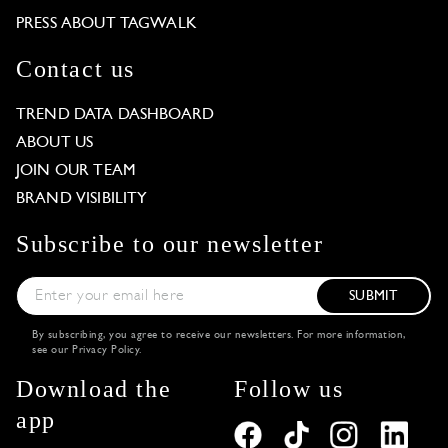
PRESS ABOUT TAGWALK
Contact us
TREND DATA DASHBOARD
ABOUT US
JOIN OUR TEAM
BRAND VISIBILITY
Subscribe to our newsletter
SUBMIT
By subscribing, you agree to receive our newsletters. For more information,
see our
Privacy Policy
.
Download the
Follow us
app