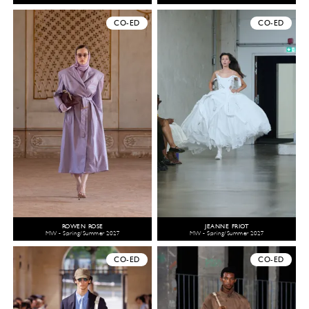
CO-ED
CO-ED
ROWEN ROSE
JEANNE FRIOT
MW - Spring/Summer 2027
MW - Spring/Summer 2027
CO-ED
CO-ED