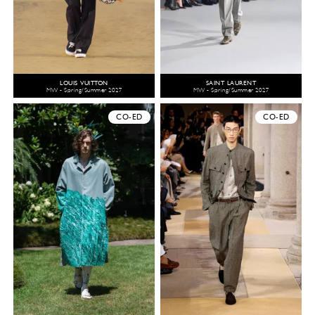
LOUIS VUITTON
SAINT LAURENT
MW - Spring/Summer 2027
MW - Spring/Summer 2027
CO-ED
CO-ED