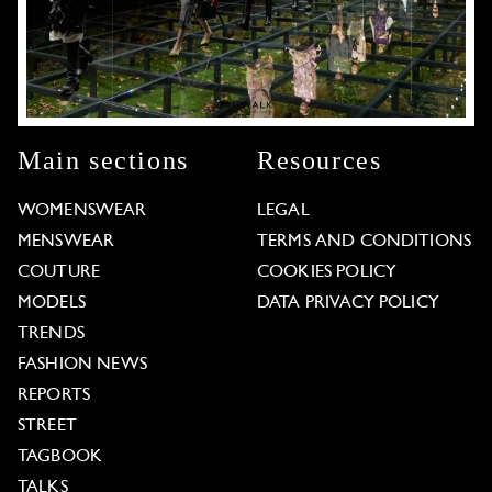
Main sections
Resources
WOMENSWEAR
LEGAL
MENSWEAR
TERMS AND CONDITIONS
COUTURE
COOKIES POLICY
MODELS
DATA PRIVACY POLICY
TRENDS
FASHION NEWS
REPORTS
STREET
TAGBOOK
TALKS