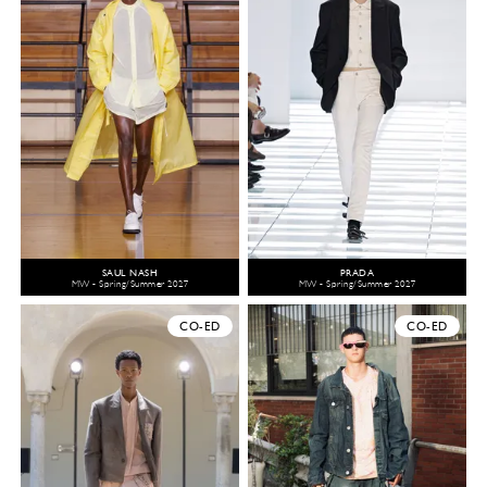
SAUL NASH
PRADA
MW - Spring/Summer 2027
MW - Spring/Summer 2027
CO-ED
CO-ED