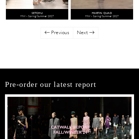
SETCHU
MARTIN QUAD
MW - Spring/Summer 2027
MW - Spring/Summer 2027
Previous
Next
Pre-order our latest report