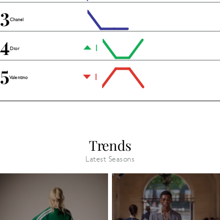
3
Chanel
4
1
Dior
5
1
Valentino
Trends
Latest Seasons