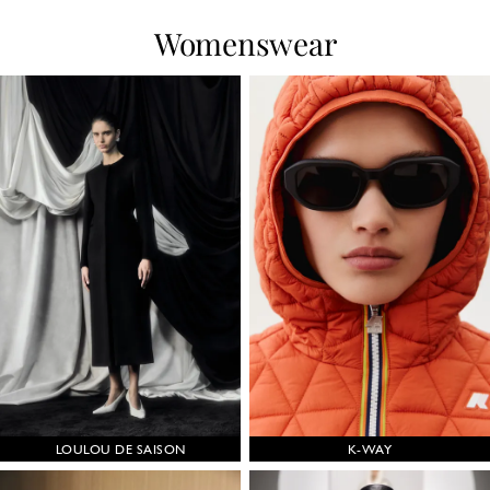
Womenswear
LOULOU DE SAISON
K-WAY