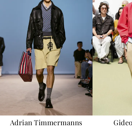
Adrian Timmermanns
Gideo