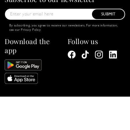
SUBMIT
By subscribing, you agree to receive our newsletters. For more information,
see our
Privacy Policy
.
Download the
Follow us
app