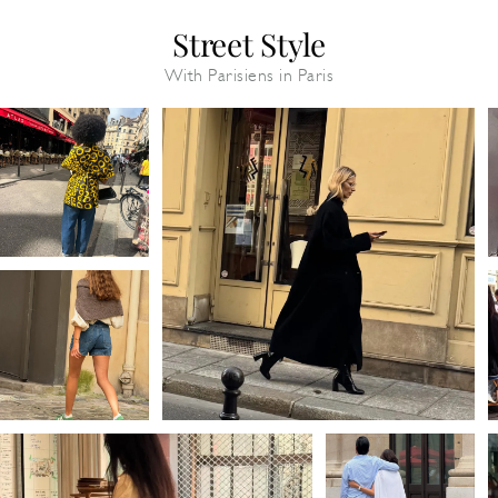
Street Style
With Parisiens in Paris