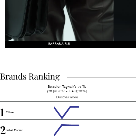
BARBARA BUI
Brands Ranking
Based on Tagwalk's traffic
(28 Jul 2026 - 4 Aug 2026)
Discover more
1
Chloé
2
Isabel Marant