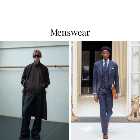
Menswear