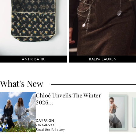
ANTIK BATIK
RALPH LAUREN
What's New
Chloé Unveils The Winter
2026...
CAMPAIGN
2026-07-23
Read the full story