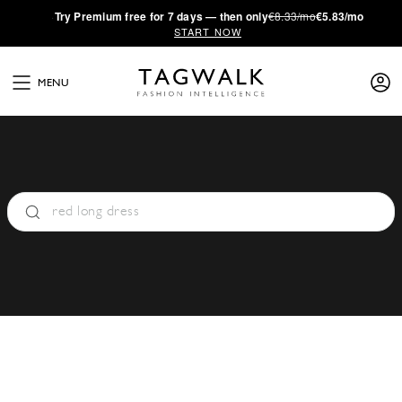
·
Try
Premium
free for 7 days — then only
€8.33/mo
€5.83/mo
START NOW
MENU