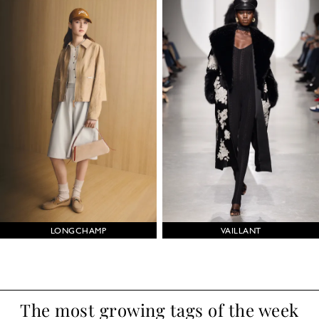
LONGCHAMP
VAILLANT
The most growing tags of the week