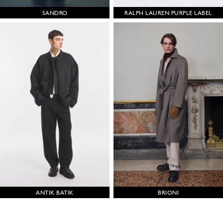
SANDRO
RALPH LAUREN PURPLE LABEL
ANTIK BATIK
BRIONI