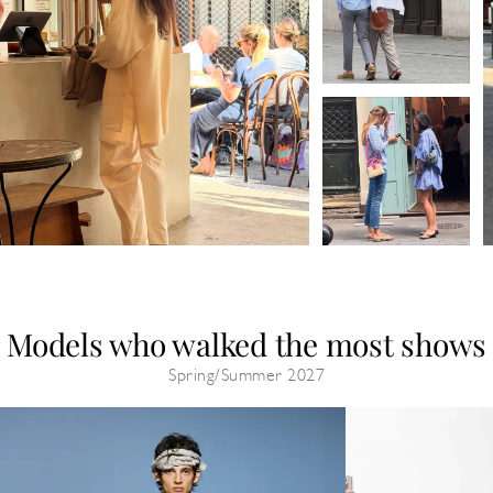
Models who walked the most shows
Spring/Summer 2027