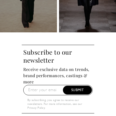
Subscribe to our
newsletter
Receive exclusive data on trends,
brand performances, castings &
more
SUBMIT
By subscribing, you agree to receive our
newsletters. For more information, see our
Privacy Policy
.