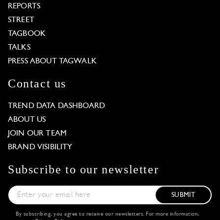
REPORTS
STREET
TAGBOOK
TALKS
PRESS ABOUT TAGWALK
Contact us
TREND DATA DASHBOARD
ABOUT US
JOIN OUR TEAM
BRAND VISIBILITY
Subscribe to our newsletter
SUBMIT
By subscribing, you agree to receive our newsletters. For more information,