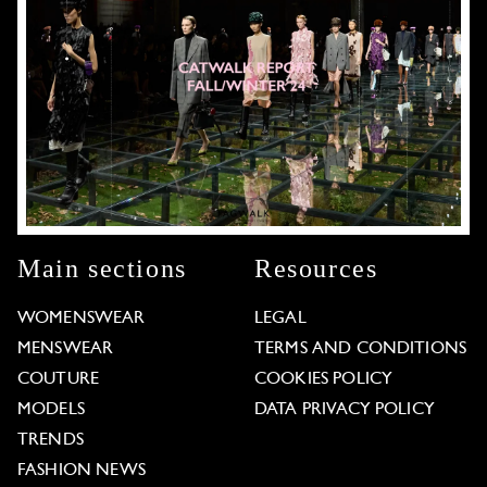
Main sections
Resources
WOMENSWEAR
LEGAL
MENSWEAR
TERMS AND CONDITIONS
COUTURE
COOKIES POLICY
MODELS
DATA PRIVACY POLICY
TRENDS
FASHION NEWS