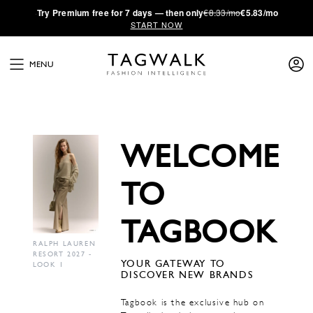
·
Try
Premium
free for 7 days — then only
€8.33/mo
€5.83/mo
START NOW
MENU
WELCOME
TO
TAGBOOK
RALPH LAUREN
RESORT 2027 -
YOUR GATEWAY TO
LOOK 1
DISCOVER NEW BRANDS
Tagbook is the exclusive hub on