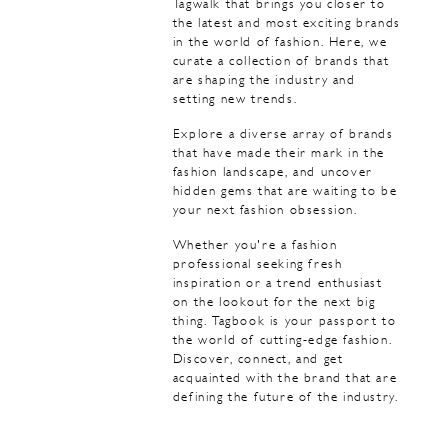
Tagwalk that brings you closer to
the latest and most exciting brands
in the world of fashion. Here, we
curate a collection of brands that
are shaping the industry and
setting new trends.
Explore a diverse array of brands
that have made their mark in the
fashion landscape, and uncover
hidden gems that are waiting to be
your next fashion obsession.
Whether you're a fashion
professional seeking fresh
inspiration or a trend enthusiast
on the lookout for the next big
thing. Tagbook is your passport to
the world of cutting-edge fashion.
Discover, connect, and get
acquainted with the brand that are
defining the future of the industry.