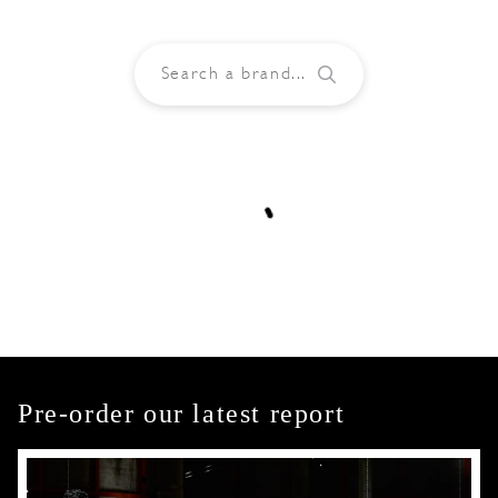
Pre-order our latest report