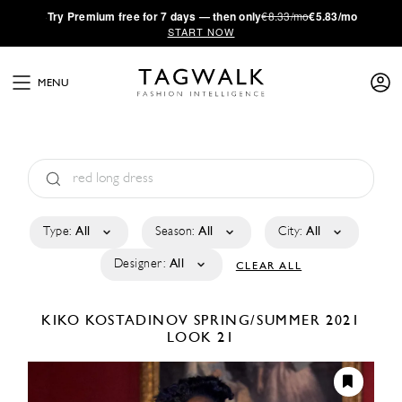
·
Try
Premium
free for 7 days — then only
€8.33/mo
€5.83/mo
START NOW
MENU
Type:
All
Season:
All
City:
All
Designer:
All
CLEAR ALL
KIKO KOSTADINOV
SPRING/SUMMER 2021
LOOK 21