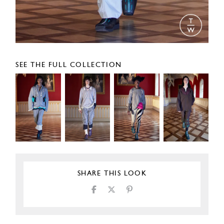
SEE THE FULL COLLECTION
SHARE THIS LOOK