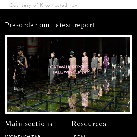
Courtesy of Kiko Kostadinov
Pre-order our latest report
Main sections
Resources