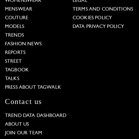
WOMENSWEAR
LEGAL
MENSWEAR
TERMS AND CONDITIONS
COUTURE
COOKIES POLICY
MODELS
DATA PRIVACY POLICY
TRENDS
FASHION NEWS
REPORTS
STREET
TAGBOOK
TALKS
PRESS ABOUT TAGWALK
Contact us
TREND DATA DASHBOARD
ABOUT US
JOIN OUR TEAM