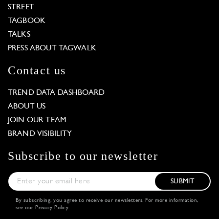
STREET
TAGBOOK
TALKS
PRESS ABOUT TAGWALK
Contact us
TREND DATA DASHBOARD
ABOUT US
JOIN OUR TEAM
BRAND VISIBILITY
Subscribe to our newsletter
SUBMIT
By subscribing, you agree to receive our newsletters. For more information,
see our
Privacy Policy
.