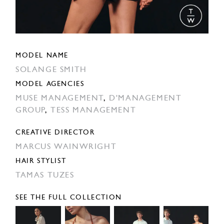
MODEL NAME
SOLANGE SMITH
MODEL AGENCIES
MUSE MANAGEMENT
,
D'MANAGEMENT
GROUP
,
TESS MANAGEMENT
CREATIVE DIRECTOR
MARCUS WAINWRIGHT
HAIR STYLIST
TAMAS TUZES
SEE THE FULL COLLECTION