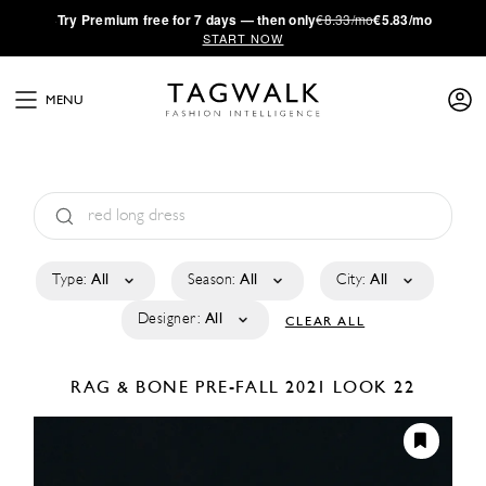
·
Try
Premium
free for 7 days — then only
€8.33/mo
€5.83/mo
START NOW
MENU
Type:
All
Season:
All
City:
All
Designer:
All
CLEAR ALL
RAG & BONE
PRE-FALL 2021
LOOK 22