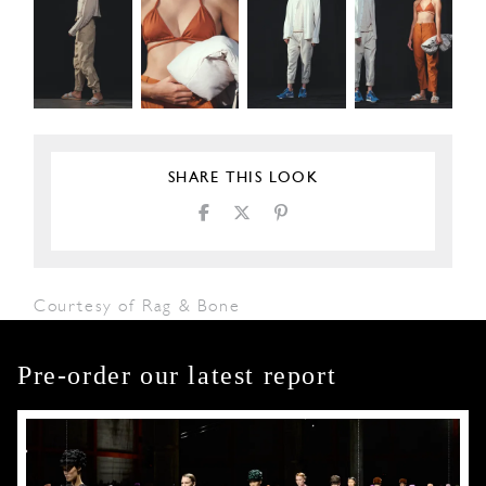
SHARE THIS LOOK
Courtesy of Rag & Bone
Pre-order our latest report