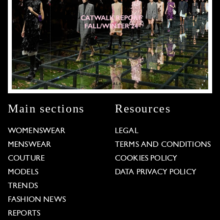
Main sections
Resources
WOMENSWEAR
LEGAL
MENSWEAR
TERMS AND CONDITIONS
COUTURE
COOKIES POLICY
MODELS
DATA PRIVACY POLICY
TRENDS
FASHION NEWS
REPORTS