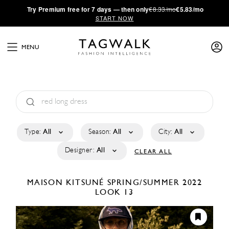
·
Try
Premium
free for 7 days — then only
€8.33/mo
€5.83/mo
START NOW
MENU
Type:
All
Season:
All
City:
All
Designer:
All
CLEAR ALL
MAISON KITSUNÉ
SPRING/SUMMER 2022
LOOK 13