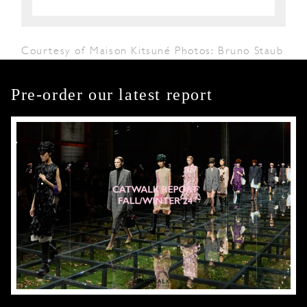
Courtesy of Maison Kitsuné Photos: Bruno Staub
Pre-order our latest report