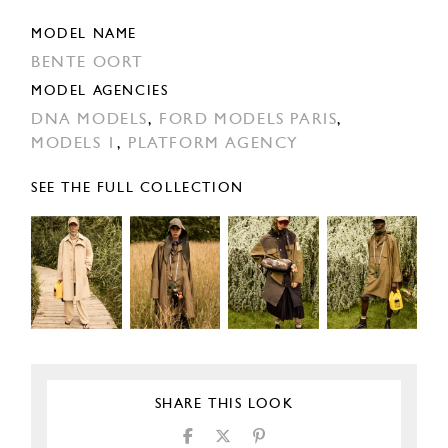
MODEL NAME
BENTE OORT
MODEL AGENCIES
DNA MODELS
,
FORD MODELS PARIS
,
MODELS 1
,
PLATFORM AGENCY
SEE THE FULL COLLECTION
SHARE THIS LOOK