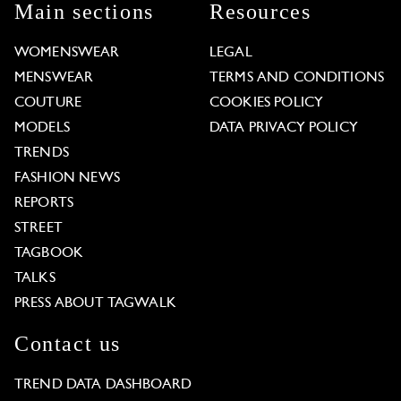
Main sections
Resources
WOMENSWEAR
LEGAL
MENSWEAR
TERMS AND CONDITIONS
COUTURE
COOKIES POLICY
MODELS
DATA PRIVACY POLICY
TRENDS
FASHION NEWS
REPORTS
STREET
TAGBOOK
TALKS
PRESS ABOUT TAGWALK
Contact us
TREND DATA DASHBOARD