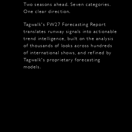
Two seasons ahead. Seven categories.
One clear direction.
Tagwalk's FW27 Forecasting Report
translates runway signals into actionable
trend intelligence, built on the analysis
of thousands of looks across hundreds
of international shows, and refined by
Tagwalk's proprietary forecasting
models.