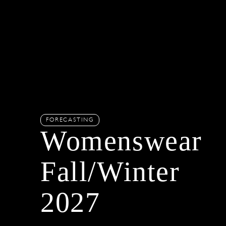
FORECASTING
Womenswear
Fall/Winter
2027