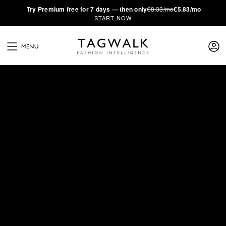
·
Try
Premium
free for 7 days — then only
€8.33/mo
€5.83/mo
START NOW
MENU