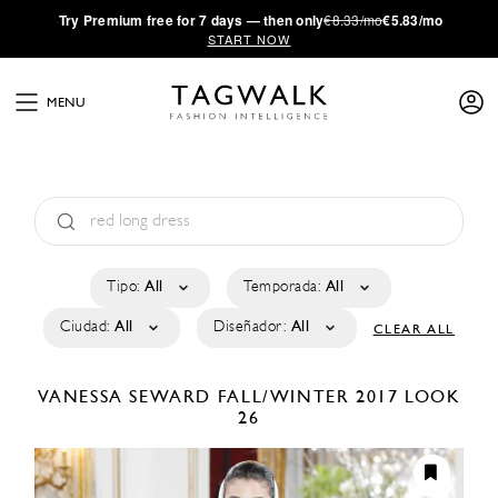
·
Try
Premium
free for 7 days — then only
€8.33/mo
€5.83/mo
START NOW
MENU
Tipo:
All
Temporada:
All
Ciudad:
All
Diseñador:
All
CLEAR ALL
VANESSA SEWARD
FALL/WINTER 2017
LOOK
26