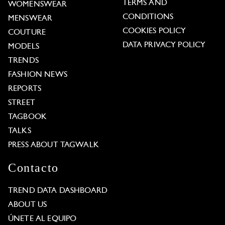
TERMS AND
WOMENSWEAR
CONDITIONS
MENSWEAR
COOKIES POLICY
COUTURE
DATA PRIVACY POLICY
MODELS
TRENDS
FASHION NEWS
REPORTS
STREET
TAGBOOK
TALKS
PRESS ABOUT TAGWALK
Contacto
TREND DATA DASHBOARD
ABOUT US
ÚNETE AL EQUIPO