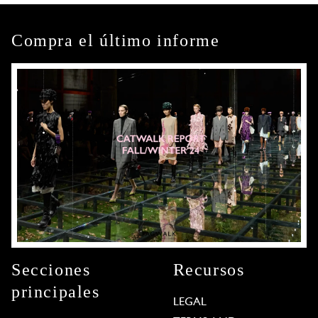
Compra el último informe
Secciones
Recursos
principales
LEGAL