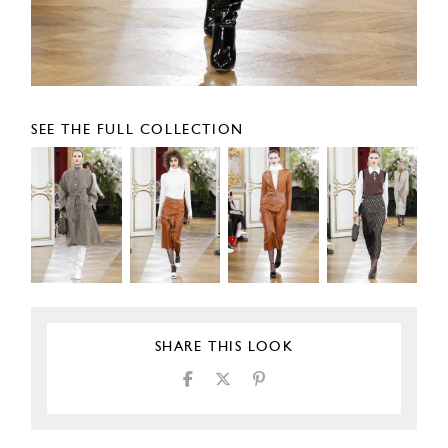
SEE THE FULL COLLECTION
SHARE THIS LOOK