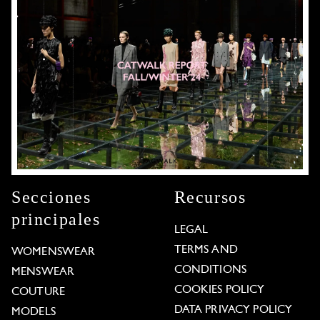
Secciones
Recursos
principales
LEGAL
TERMS AND
WOMENSWEAR
CONDITIONS
MENSWEAR
COOKIES POLICY
COUTURE
DATA PRIVACY POLICY
MODELS