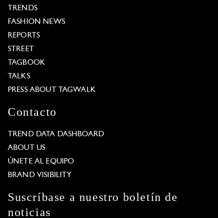
TRENDS
FASHION NEWS
REPORTS
STREET
TAGBOOK
TALKS
PRESS ABOUT TAGWALK
Contacto
TREND DATA DASHBOARD
ABOUT US
ÚNETE AL EQUIPO
BRAND VISIBILITY
Suscríbase a nuestro boletín de
noticias