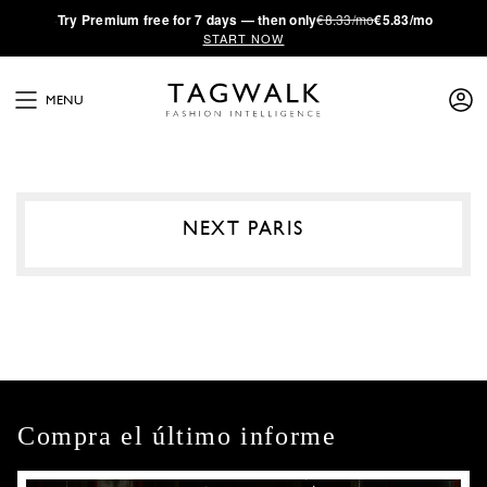
·
Try
Premium
free for 7 days — then only
€8.33/mo
€5.83/mo
START NOW
MENU
NEXT PARIS
Compra el último informe