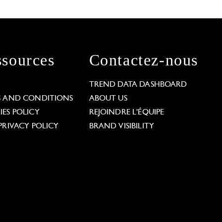
sources
Contactez-nous
L
TREND DATA DASHBOARD
S AND CONDITIONS
ABOUT US
ES POLICY
REJOINDRE L'ÉQUIPE
PRIVACY POLICY
BRAND VISIBILITY