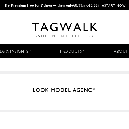
·
Try
Premium
free for 7 days — then only
€8.33/mo
€5.83/mo
START NOW
DS & INSIGHTS
PRODUCTS
ABOUT
LOOK MODEL AGENCY