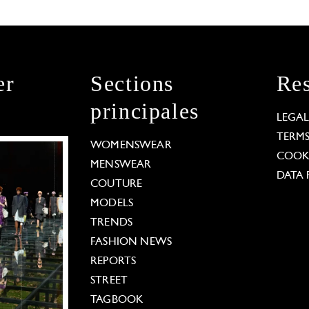
er
Sections
Res
principales
LEGA
TERM
WOMENSWEAR
COOKI
MENSWEAR
DATA 
COUTURE
MODELS
TRENDS
FASHION NEWS
REPORTS
STREET
TAGBOOK