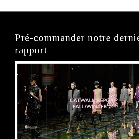
Pré-commander notre derni
rapport