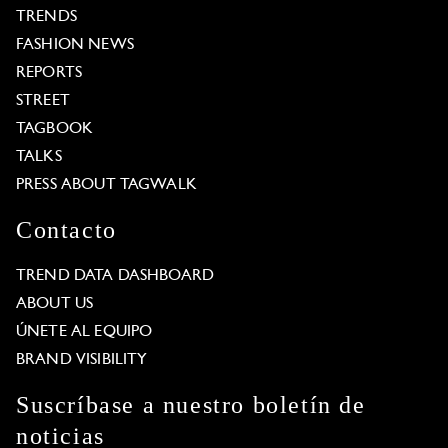
TRENDS
FASHION NEWS
REPORTS
STREET
TAGBOOK
TALKS
PRESS ABOUT TAGWALK
Contacto
TREND DATA DASHBOARD
ABOUT US
ÚNETE AL EQUIPO
BRAND VISIBILITY
Suscríbase a nuestro boletín de
noticias