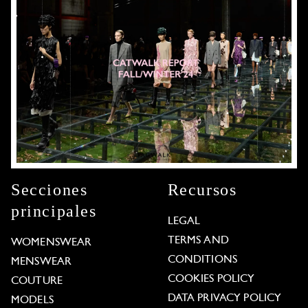
Secciones
Recursos
principales
LEGAL
TERMS AND
WOMENSWEAR
CONDITIONS
MENSWEAR
COOKIES POLICY
COUTURE
DATA PRIVACY POLICY
MODELS