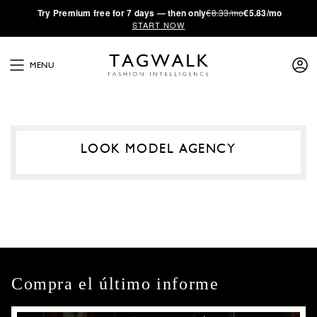
·
Try
Premium
free for 7 days — then only
€8.33/mo
€5.83/mo
START NOW
MENU
LOOK MODEL AGENCY
Compra el último informe