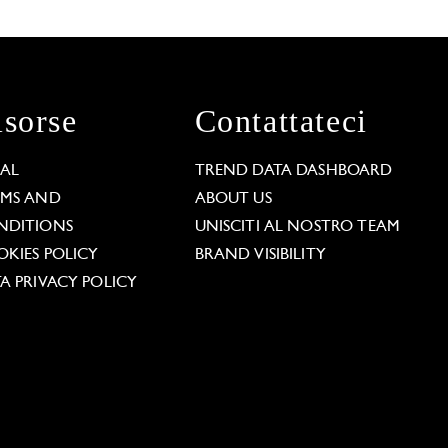
isorse
Contattateci
GAL
TREND DATA DASHBOARD
RMS AND
ABOUT US
NDITIONS
UNISCITI AL NOSTRO TEAM
KIES POLICY
BRAND VISIBILITY
A PRIVACY POLICY