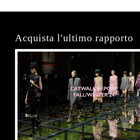
Acquista l'ultimo rapporto