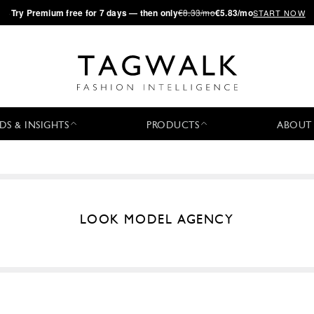
·
Try
Premium
free for 7 days — then only
€8.33/mo
€5.83/mo
START NOW
DS & INSIGHTS
PRODUCTS
ABOUT
LOOK MODEL AGENCY