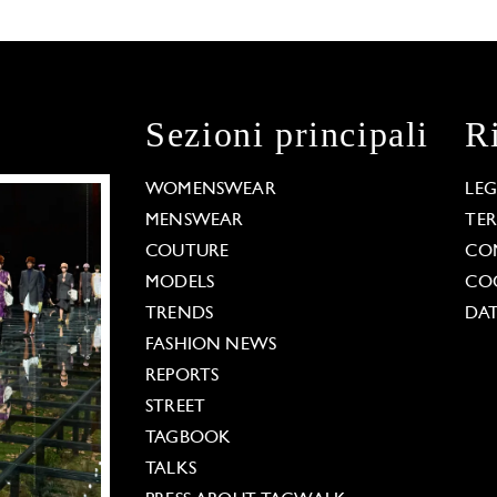
Sezioni principali
R
WOMENSWEAR
LE
MENSWEAR
TE
COUTURE
CO
MODELS
COO
TRENDS
DAT
FASHION NEWS
REPORTS
STREET
TAGBOOK
TALKS