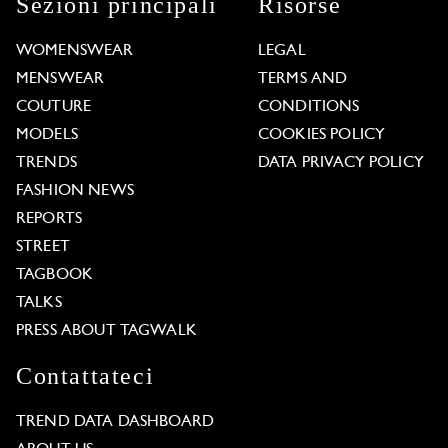
Sezioni principali
Risorse
WOMENSWEAR
LEGAL
MENSWEAR
TERMS AND
COUTURE
CONDITIONS
MODELS
COOKIES POLICY
TRENDS
DATA PRIVACY POLICY
FASHION NEWS
REPORTS
STREET
TAGBOOK
TALKS
PRESS ABOUT TAGWALK
Contattateci
TREND DATA DASHBOARD