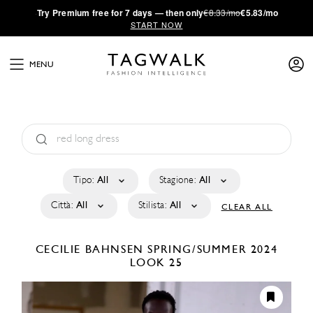
·
Try
Premium
free for 7 days — then only
€8.33/mo
€5.83/mo
START NOW
MENU
Tipo:
All
Stagione:
All
Città:
All
Stilista:
All
CLEAR ALL
CECILIE BAHNSEN
SPRING/SUMMER 2024
LOOK 25