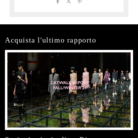
Acquista l'ultimo rapporto