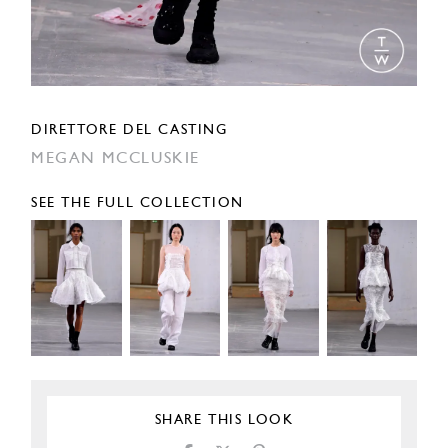
DIRETTORE DEL CASTING
MEGAN MCCLUSKIE
SEE THE FULL COLLECTION
SHARE THIS LOOK