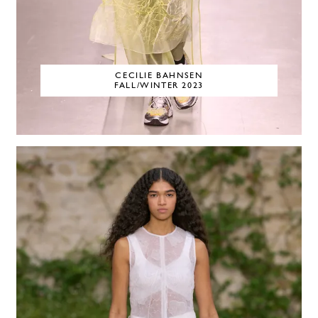
CECILIE BAHNSEN
FALL/WINTER 2023