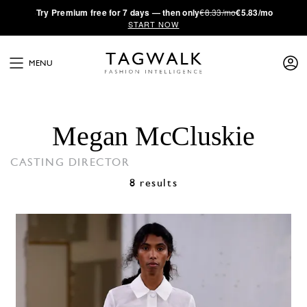
·
Try
Premium
free for 7 days — then only
€8.33/mo
€5.83/mo
START NOW
MENU
Megan McCluskie
CASTING DIRECTOR
8 results