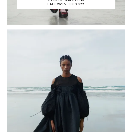
CECILIE BAHNSEN
FALL/WINTER 2022