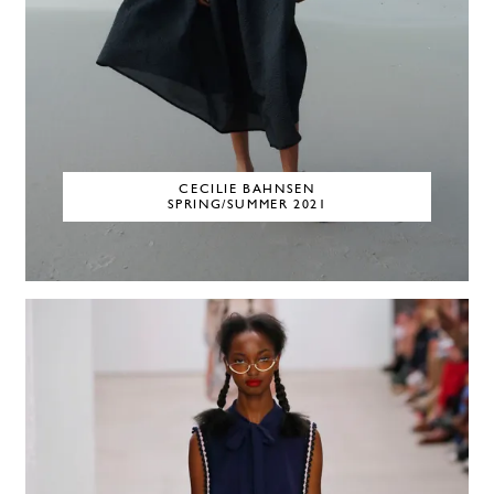
CECILIE BAHNSEN
SPRING/SUMMER 2021