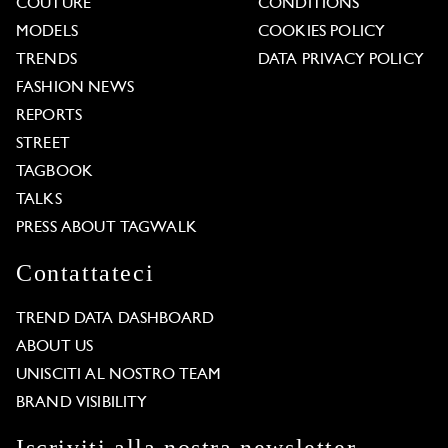
COUTURE
CONDITIONS
MODELS
COOKIES POLICY
TRENDS
DATA PRIVACY POLICY
FASHION NEWS
REPORTS
STREET
TAGBOOK
TALKS
PRESS ABOUT TAGWALK
Contattateci
TREND DATA DASHBOARD
ABOUT US
UNISCITI AL NOSTRO TEAM
BRAND VISIBILITY
Iscriviti alla nostra newsletter