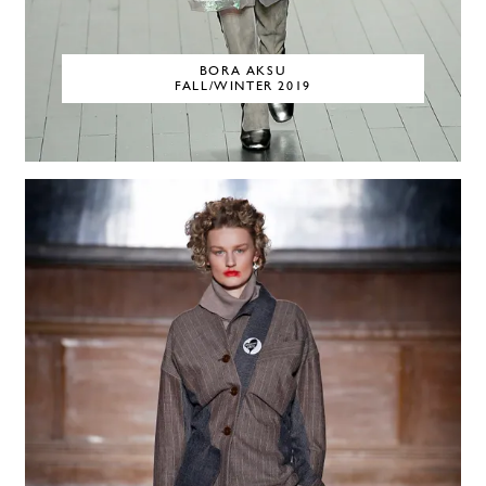
BORA AKSU
FALL/WINTER 2019