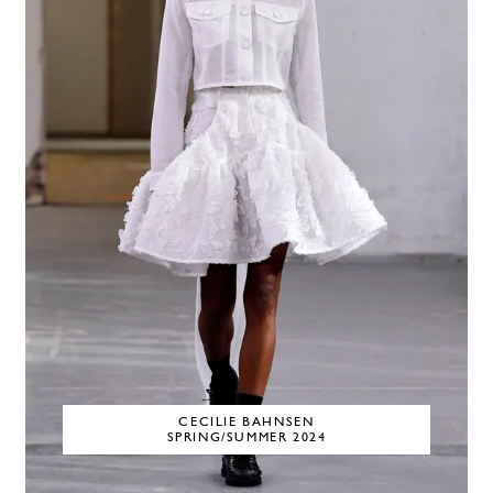
CECILIE BAHNSEN
SPRING/SUMMER 2024