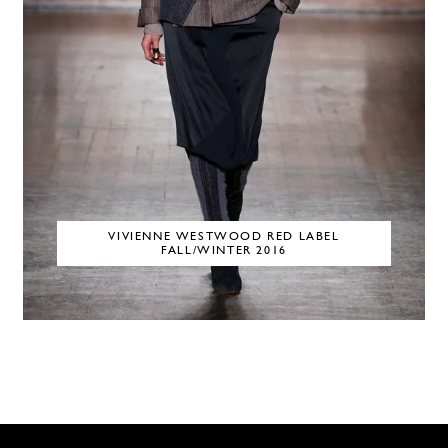
VIVIENNE WESTWOOD RED LABEL
FALL/WINTER 2016