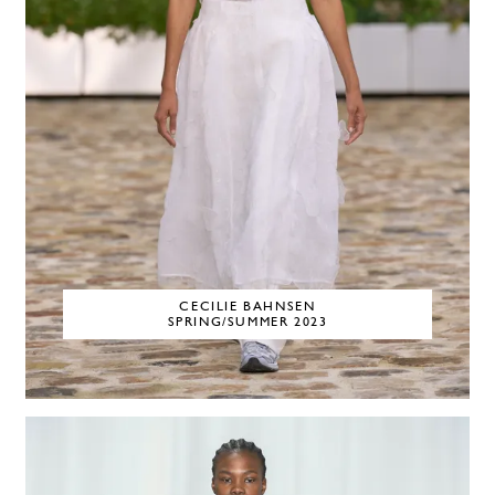
CECILIE BAHNSEN
SPRING/SUMMER 2023