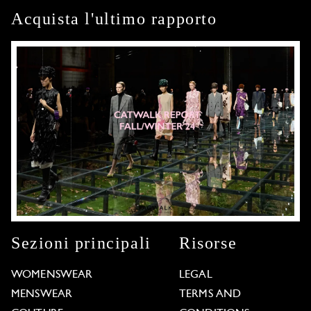
Acquista l'ultimo rapporto
Sezioni principali
Risorse
WOMENSWEAR
LEGAL
MENSWEAR
TERMS AND