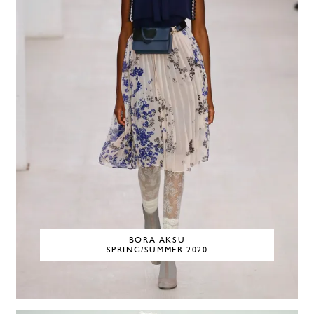
BORA AKSU
SPRING/SUMMER 2020