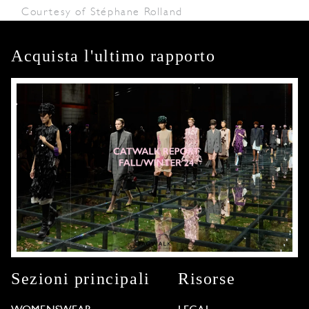
Courtesy of Stéphane Rolland
Acquista l'ultimo rapporto
Sezioni principali
Risorse