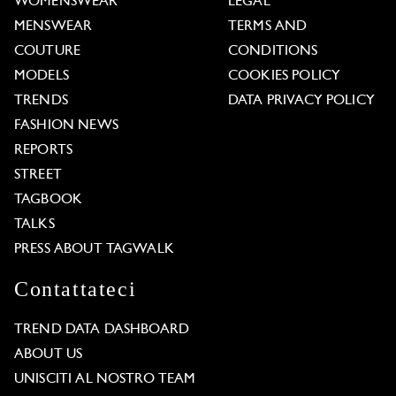
WOMENSWEAR
LEGAL
MENSWEAR
TERMS AND
COUTURE
CONDITIONS
MODELS
COOKIES POLICY
TRENDS
DATA PRIVACY POLICY
FASHION NEWS
REPORTS
STREET
TAGBOOK
TALKS
PRESS ABOUT TAGWALK
Contattateci
TREND DATA DASHBOARD
ABOUT US
UNISCITI AL NOSTRO TEAM