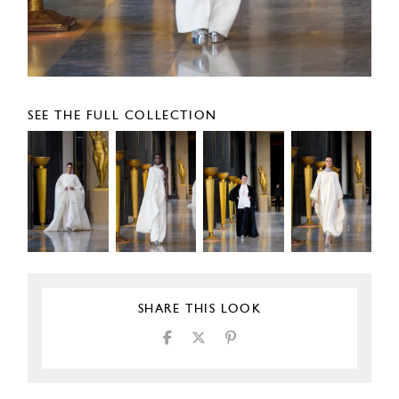
SEE THE FULL COLLECTION
SHARE THIS LOOK