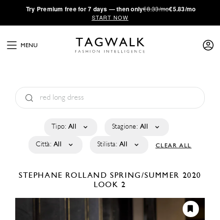
·
Try
Premium
free for 7 days — then only
€8.33/mo
€5.83/mo
START NOW
MENU
Tipo:
All
Stagione:
All
Città:
All
Stilista:
All
CLEAR ALL
STEPHANE ROLLAND
SPRING/SUMMER 2020
LOOK 2