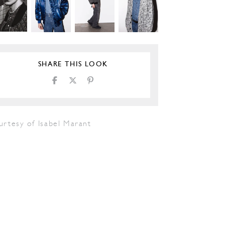
SHARE THIS LOOK
urtesy of Isabel Marant