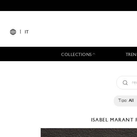
|
IT
COLLECTIONS
TREN
Tipo:
All
ISABEL MARANT