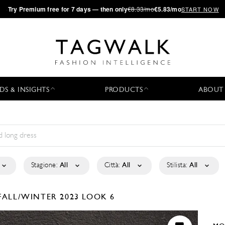
·
Try
Premium
free for 7 days — then only
€8.33/mo
€5.83/mo
START NOW
DS & INSIGHTS
PRODUCTS
ABOUT
Stagione:
All
Città:
All
Stilista:
All
FALL/WINTER 2023
LOOK 6