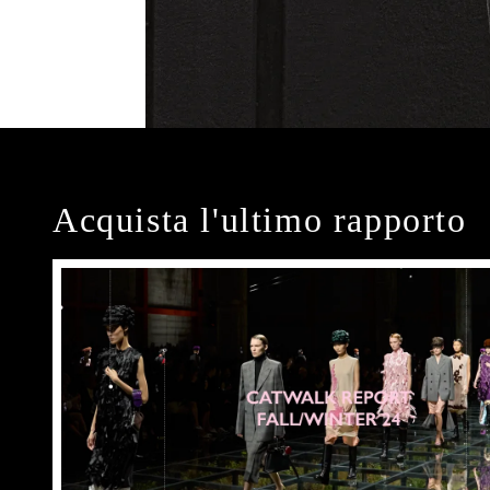
Acquista l'ultimo rapporto