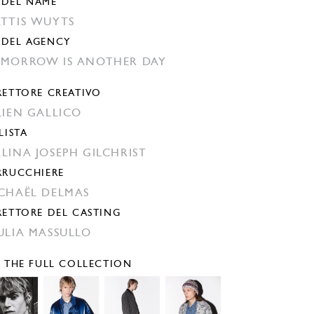
DEL NAME
TTIS WUYTS
DEL AGENCY
MORROW IS ANOTHER DAY
RETTORE CREATIVO
LIEN GALLICO
LISTA
LINA JOSEPH GILCHRIST
RRUCCHIERE
CHAËL DELMAS
RETTORE DEL CASTING
ULIA MASSULLO
E THE FULL COLLECTION