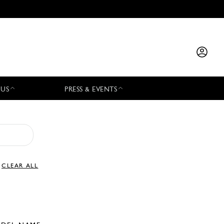
 US
PRESS & EVENTS
CLEAR ALL