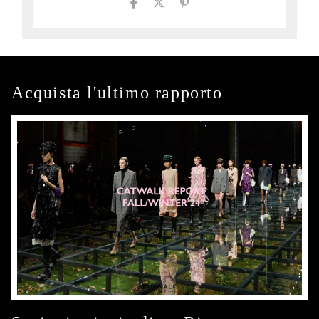
Acquista l'ultimo rapporto