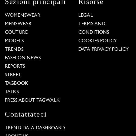
Sezioni principali
Risorse
WOMENSWEAR
LEGAL
MENSWEAR
TERMS AND
COUTURE
CONDITIONS
MODELS
COOKIES POLICY
TRENDS
DATA PRIVACY POLICY
FASHION NEWS
REPORTS
STREET
TAGBOOK
TALKS
PRESS ABOUT TAGWALK
Contattateci
TREND DATA DASHBOARD