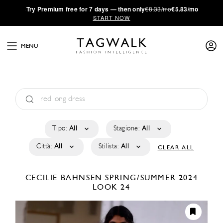
·
Try
Premium
free for 7 days — then only
€8.33/mo
€5.83/mo
START NOW
MENU
Tipo:
All
Stagione:
All
Città:
All
Stilista:
All
CLEAR ALL
CECILIE BAHNSEN
SPRING/SUMMER 2024
LOOK 24