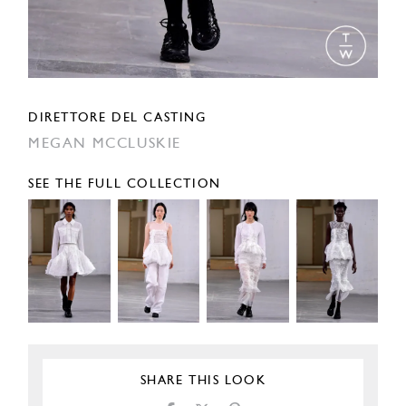
DIRETTORE DEL CASTING
MEGAN MCCLUSKIE
SEE THE FULL COLLECTION
SHARE THIS LOOK