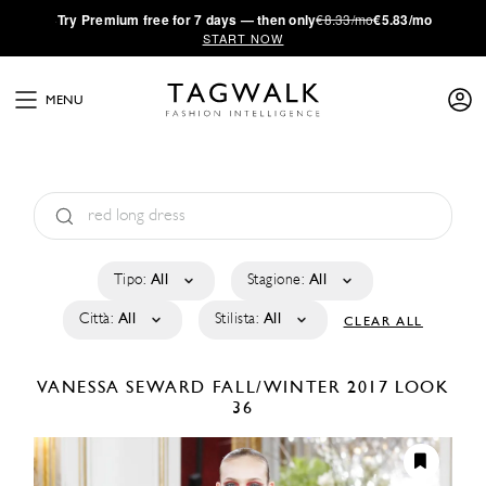
·
Try
Premium
free for 7 days — then only
€8.33/mo
€5.83/mo
START NOW
MENU
Tipo:
All
Stagione:
All
Città:
All
Stilista:
All
CLEAR ALL
VANESSA SEWARD
FALL/WINTER 2017
LOOK
36