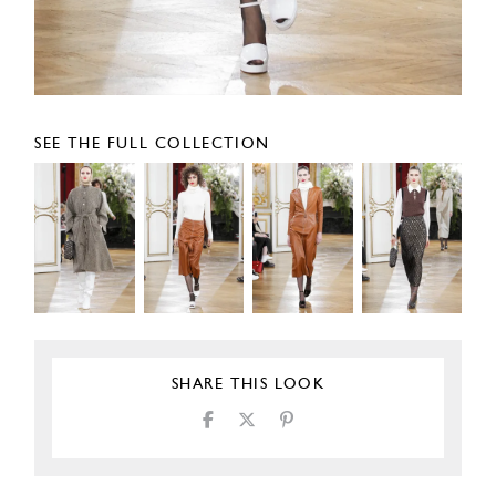
SEE THE FULL COLLECTION
SHARE THIS LOOK