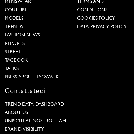
MENSWEAR
TERMS AND
COUTURE
CONDITIONS
MODELS
COOKIES POLICY
TRENDS
DATA PRIVACY POLICY
FASHION NEWS
REPORTS
STREET
TAGBOOK
TALKS
PRESS ABOUT TAGWALK
Contattateci
TREND DATA DASHBOARD
ABOUT US
UNISCITI AL NOSTRO TEAM
BRAND VISIBILITY