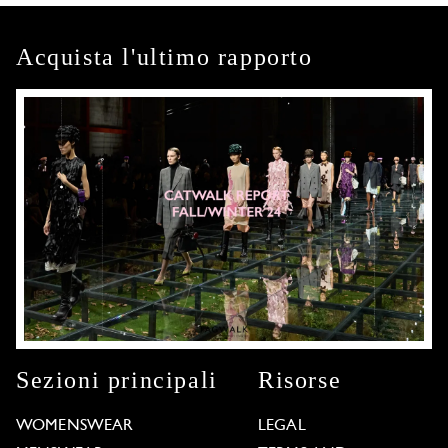
Acquista l'ultimo rapporto
Sezioni principali
Risorse
WOMENSWEAR
LEGAL