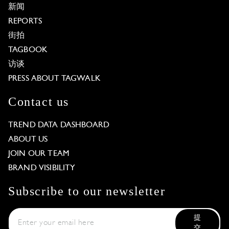
新闻
REPORTS
街拍
TAGBOOK
访谈
PRESS ABOUT TAGWALK
Contact us
TREND DATA DASHBOARD
ABOUT US
JOIN OUR TEAM
BRAND VISIBILITY
Subscribe to our newsletter
提
交