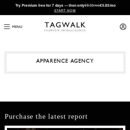
·
Try
Premium
free for 7 days — then only
€8.33/mo
€5.83/mo
START NOW
MENU
APPARENCE AGENCY
Purchase the latest report