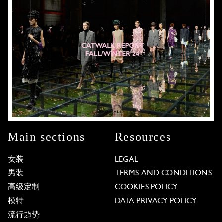
Main sections
Resources
女装
LEGAL
男装
TERMS AND CONDITIONS
高级定制
COOKIES POLICY
模特
DATA PRIVACY POLICY
流行趋势