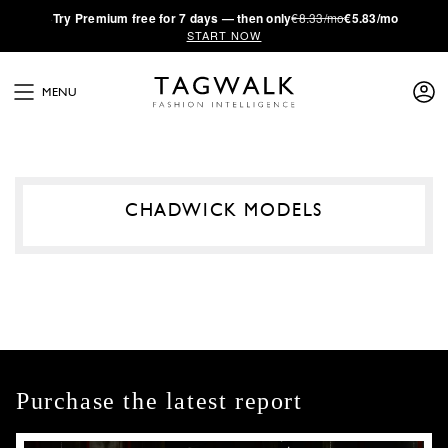
·
Try
Premium
free for 7 days — then only
€8.33/mo
€5.83/mo
START NOW
MENU
CHADWICK MODELS
Purchase the latest report