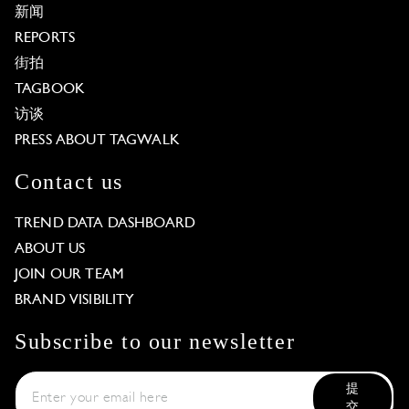
新闻
REPORTS
街拍
TAGBOOK
访谈
PRESS ABOUT TAGWALK
Contact us
TREND DATA DASHBOARD
ABOUT US
JOIN OUR TEAM
BRAND VISIBILITY
Subscribe to our newsletter
提
交