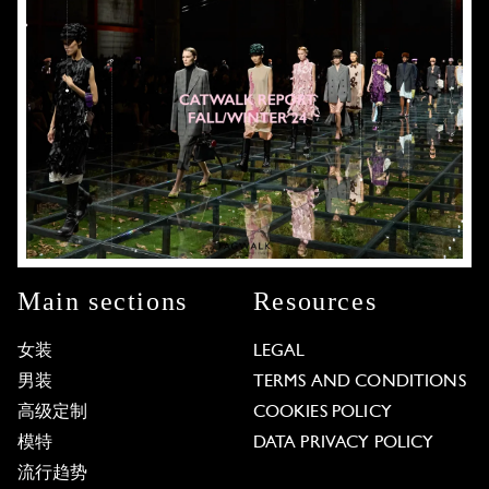
Main sections
Resources
女装
LEGAL
男装
TERMS AND CONDITIONS
高级定制
COOKIES POLICY
模特
DATA PRIVACY POLICY
流行趋势