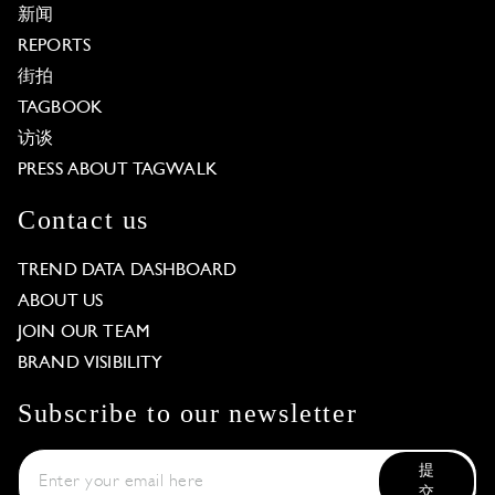
新闻
REPORTS
街拍
TAGBOOK
访谈
PRESS ABOUT TAGWALK
Contact us
TREND DATA DASHBOARD
ABOUT US
JOIN OUR TEAM
BRAND VISIBILITY
Subscribe to our newsletter
提
交