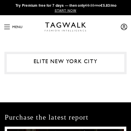
·
Try
Premium
free for 7 days — then only
€8.33/mo
€5.83/mo
START NOW
MENU
ELITE NEW YORK CITY
Purchase the latest report