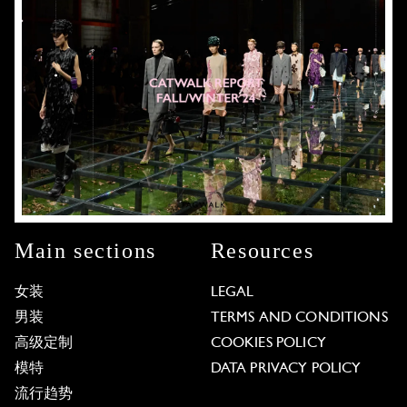
Main sections
Resources
女装
LEGAL
男装
TERMS AND CONDITIONS
高级定制
COOKIES POLICY
模特
DATA PRIVACY POLICY
流行趋势