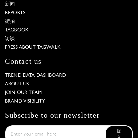
新闻
REPORTS
街拍
TAGBOOK
访谈
PRESS ABOUT TAGWALK
Contact us
TREND DATA DASHBOARD
ABOUT US
JOIN OUR TEAM
BRAND VISIBILITY
Subscribe to our newsletter
提
交