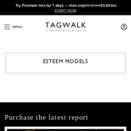
·
Try
Premium
free for 7 days — then only
€8.33/mo
€5.83/mo
START NOW
MENU
ESTEEM MODELS
Purchase the latest report