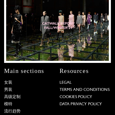
Main sections
Resources
女装
LEGAL
男装
TERMS AND CONDITIONS
高级定制
COOKIES POLICY
模特
DATA PRIVACY POLICY
流行趋势