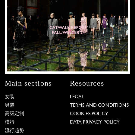
Main sections
Resources
女装
LEGAL
男装
TERMS AND CONDITIONS
高级定制
COOKIES POLICY
模特
DATA PRIVACY POLICY
流行趋势