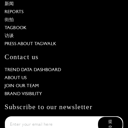
新闻
REPORTS
街拍
TAGBOOK
访谈
PRESS ABOUT TAGWALK
Contact us
TREND DATA DASHBOARD
ABOUT US
JOIN OUR TEAM
BRAND VISIBILITY
Subscribe to our newsletter
提
交