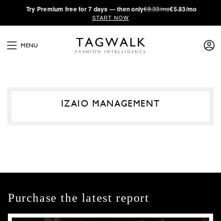
·
Try
Premium
free for 7 days — then only
€8.33/mo
€5.83/mo
START NOW
MENU
IZAIO MANAGEMENT
Purchase the latest report