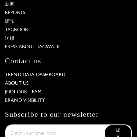
新闻
REPORTS
街拍
TAGBOOK
访谈
PRESS ABOUT TAGWALK
Contact us
TREND DATA DASHBOARD
ABOUT US
JOIN OUR TEAM
BRAND VISIBILITY
Subscribe to our newsletter
提
交