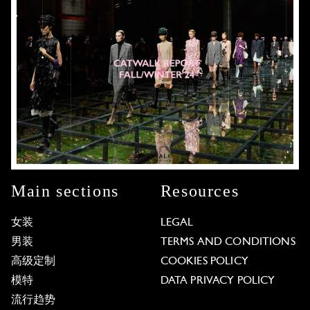
Main sections
Resources
女装
LEGAL
男装
TERMS AND CONDITIONS
高级定制
COOKIES POLICY
模特
DATA PRIVACY POLICY
流行趋势