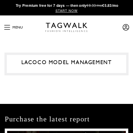
·
Try
Premium
free for 7 days — then only
€8.33/mo
€5.83/mo
START NOW
MENU
LACOCO MODEL MANAGEMENT
Purchase the latest report