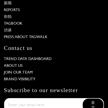
新闻
REPORTS
街拍
TAGBOOK
访谈
PRESS ABOUT TAGWALK
Contact us
TREND DATA DASHBOARD
ABOUT US
JOIN OUR TEAM
BRAND VISIBILITY
Subscribe to our newsletter
提
交