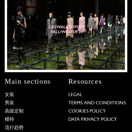
Main sections
Resources
女装
LEGAL
男装
TERMS AND CONDITIONS
高级定制
COOKIES POLICY
模特
DATA PRIVACY POLICY
流行趋势