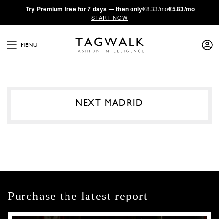
·
Try
Premium
free for 7 days — then only
€8.33/mo
€5.83/mo
START NOW
MENU
NEXT MADRID
Purchase the latest report