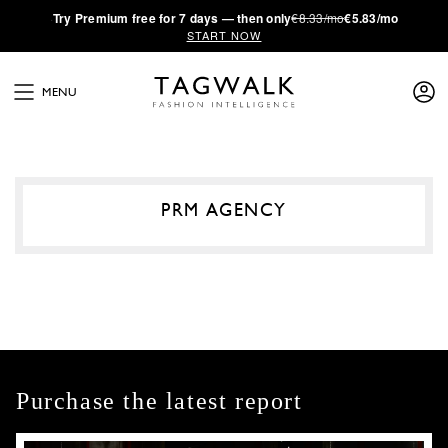
·
Try
Premium
free for 7 days — then only
€8.33/mo
€5.83/mo
START NOW
MENU
PRM AGENCY
Purchase the latest report