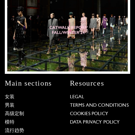
Main sections
Resources
女装
LEGAL
男装
TERMS AND CONDITIONS
高级定制
COOKIES POLICY
模特
DATA PRIVACY POLICY
流行趋势