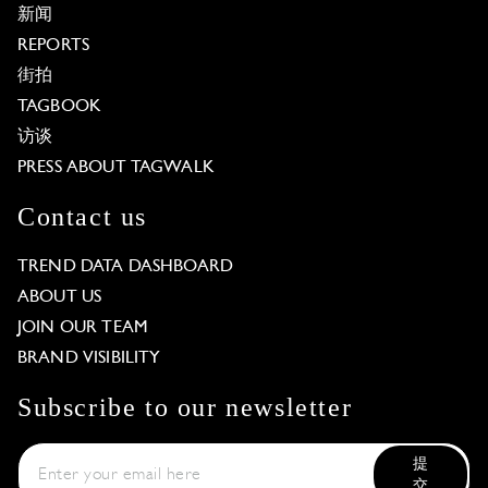
新闻
REPORTS
街拍
TAGBOOK
访谈
PRESS ABOUT TAGWALK
Contact us
TREND DATA DASHBOARD
ABOUT US
JOIN OUR TEAM
BRAND VISIBILITY
Subscribe to our newsletter
提
交