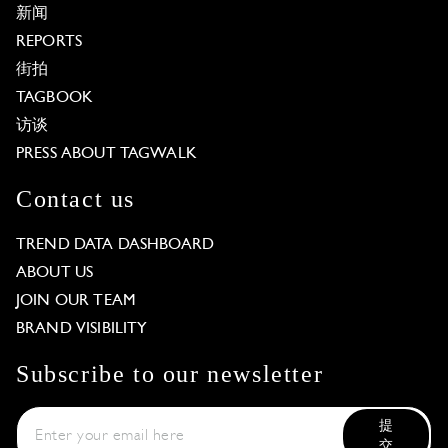
新闻
REPORTS
街拍
TAGBOOK
访谈
PRESS ABOUT TAGWALK
Contact us
TREND DATA DASHBOARD
ABOUT US
JOIN OUR TEAM
BRAND VISIBILITY
Subscribe to our newsletter
提
交