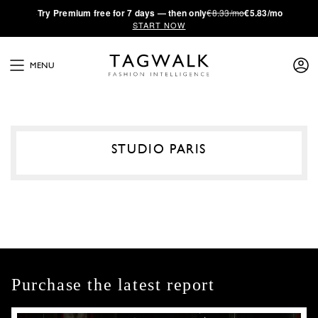
·
Try
Premium
free for 7 days — then only
€8.33/mo
€5.83/mo
START NOW
MENU
STUDIO PARIS
Purchase the latest report