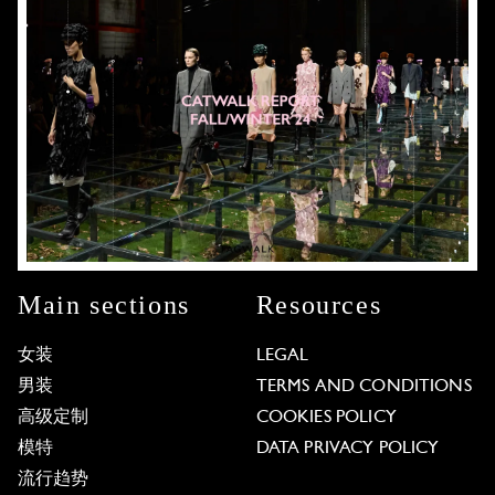
Main sections
Resources
女装
LEGAL
男装
TERMS AND CONDITIONS
高级定制
COOKIES POLICY
模特
DATA PRIVACY POLICY
流行趋势