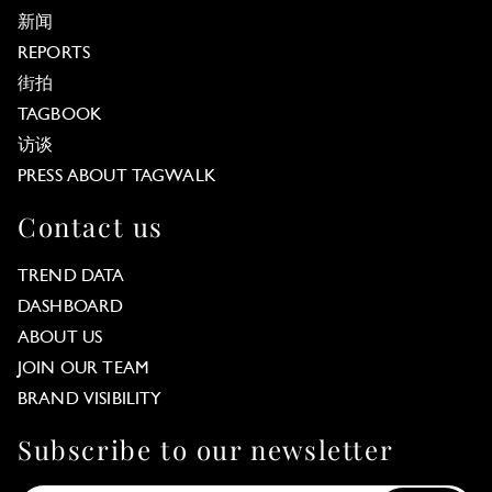
新闻
REPORTS
街拍
TAGBOOK
访谈
PRESS ABOUT TAGWALK
Contact us
TREND DATA
DASHBOARD
ABOUT US
JOIN OUR TEAM
BRAND VISIBILITY
Subscribe to our newsletter