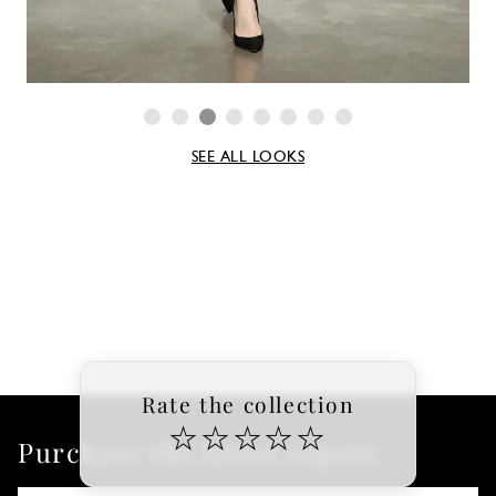
SEE ALL LOOKS
Rate the collection
☆
☆
☆
☆
☆
Purchase the latest report