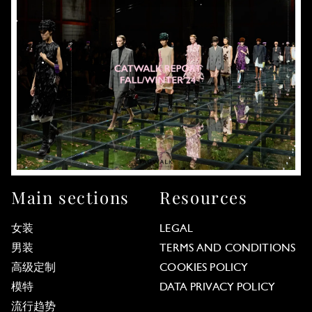
Main sections
Resources
女装
LEGAL
男装
TERMS AND CONDITIONS
高级定制
COOKIES POLICY
模特
DATA PRIVACY POLICY
流行趋势