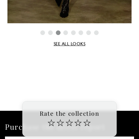
SEE ALL LOOKS
Rate the collection
☆
☆
☆
☆
☆
Purchase the latest report