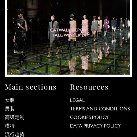
Main sections
Resources
女装
LEGAL
男装
TERMS AND CONDITIONS
高级定制
COOKIES POLICY
模特
DATA PRIVACY POLICY
流行趋势