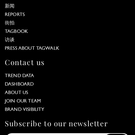
新闻
REPORTS
街拍
TAGBOOK
访谈
PRESS ABOUT TAGWALK
Contact us
TREND DATA
DASHBOARD
ABOUT US
JOIN OUR TEAM
BRAND VISIBILITY
Subscribe to our newsletter