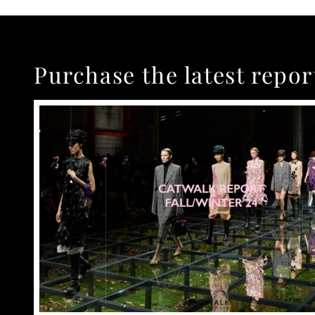
Purchase the latest repor