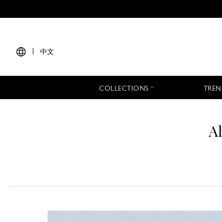
|
中文
COLLECTIONS
TREN
A