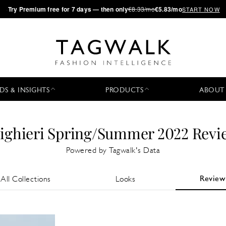
·
Try
Premium
free for 7 days — then only
€8.33/mo
€5.83/mo
START NOW
DS & INSIGHTS
PRODUCTS
ABOUT
lighieri Spring/Summer 2022 Revi
Powered by Tagwalk's Data
Review
All Collections
Looks