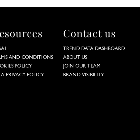
esources
Contact us
GAL
TREND DATA DASHBOARD
RMS AND CONDITIONS
ABOUT US
OKIES POLICY
JOIN OUR TEAM
TA PRIVACY POLICY
BRAND VISIBILITY