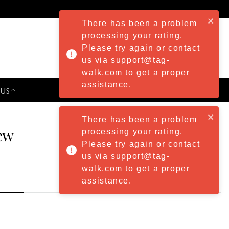
There has been a problem
processing your rating.
Please try again or contact
us via support@tag-
walk.com to get a proper
assistance.
 US
PRESS & EVENTS
There has been a problem
ew
processing your rating.
Please try again or contact
us via support@tag-
walk.com to get a proper
assistance.