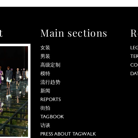
t
Main sections
R
女装
LE
男装
TE
高级定制
CO
模特
DA
流行趋势
新闻
REPORTS
街拍
TAGBOOK
访谈
PRESS ABOUT TAGWALK