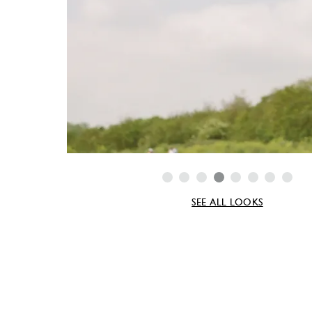
SEE ALL LOOKS