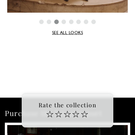
SEE ALL LOOKS
Rate the collection
Purchase the latest report
☆
☆
☆
☆
☆