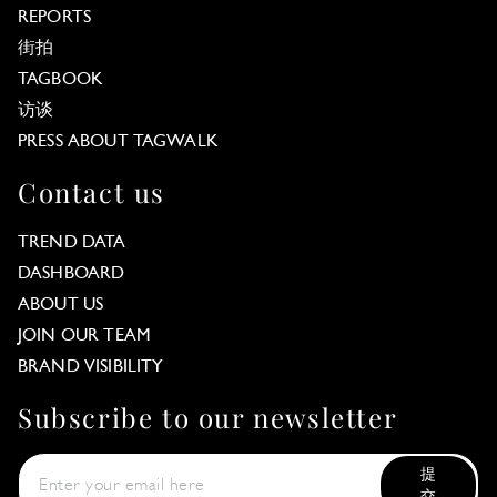
REPORTS
街拍
TAGBOOK
访谈
PRESS ABOUT TAGWALK
Contact us
TREND DATA
DASHBOARD
ABOUT US
JOIN OUR TEAM
BRAND VISIBILITY
Subscribe to our newsletter
提