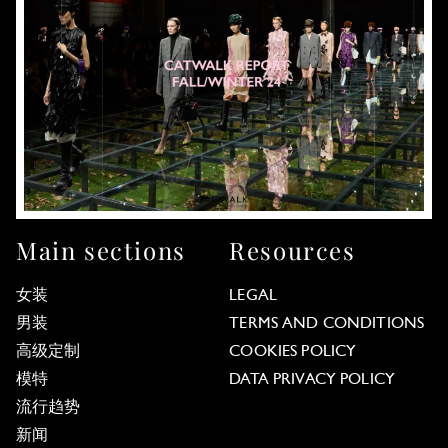
Main sections
Resources
女装
LEGAL
男装
TERMS AND CONDITIONS
高级定制
COOKIES POLICY
模特
DATA PRIVACY POLICY
流行趋势
新闻