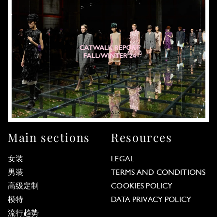
Main sections
Resources
女装
LEGAL
男装
TERMS AND CONDITIONS
高级定制
COOKIES POLICY
模特
DATA PRIVACY POLICY
流行趋势