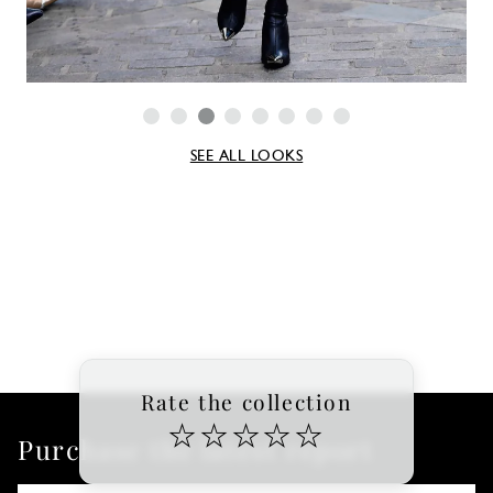
SEE ALL LOOKS
Rate the collection
☆
☆
☆
☆
☆
Purchase the latest report