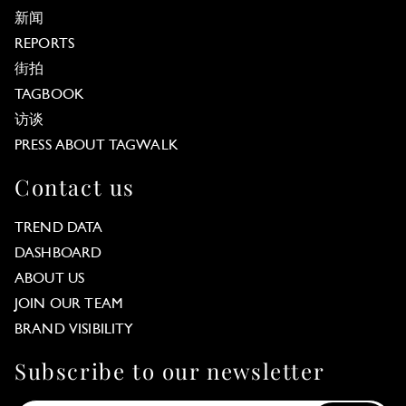
新闻
REPORTS
街拍
TAGBOOK
访谈
PRESS ABOUT TAGWALK
Contact us
TREND DATA
DASHBOARD
ABOUT US
JOIN OUR TEAM
BRAND VISIBILITY
Subscribe to our newsletter