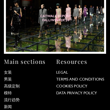
Main sections
Resources
女装
LEGAL
男装
TERMS AND CONDITIONS
高级定制
COOKIES POLICY
模特
DATA PRIVACY POLICY
流行趋势
新闻