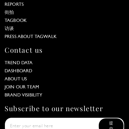
REPORTS
街拍
TAGBOOK
访谈
PRESS ABOUT TAGWALK
Contact us
TREND DATA
DASHBOARD
ABOUT US
JOIN OUR TEAM
BRAND VISIBILITY
Subscribe to our newsletter
提