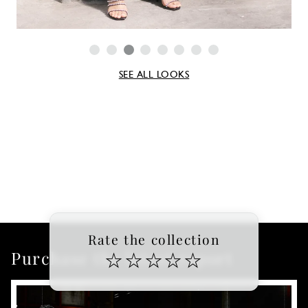
SEE ALL LOOKS
Rate the collection
Purchase the latest report
☆
☆
☆
☆
☆