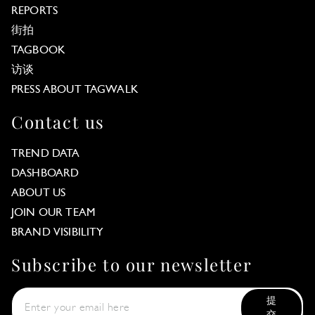
REPORTS
街拍
TAGBOOK
访谈
PRESS ABOUT TAGWALK
Contact us
TREND DATA
DASHBOARD
ABOUT US
JOIN OUR TEAM
BRAND VISIBILITY
Subscribe to our newsletter
提