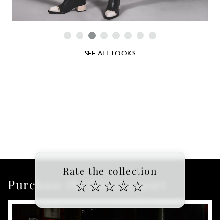
SEE ALL LOOKS
Rate the collection
Purchase the latest report
☆
☆
☆
☆
☆