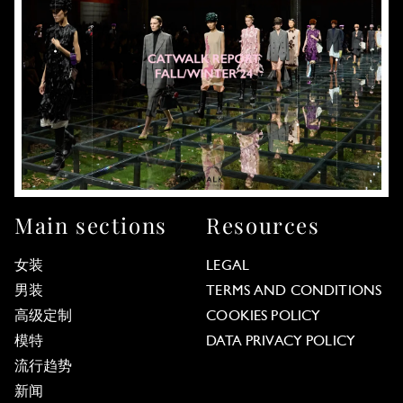
Main sections
Resources
女装
LEGAL
男装
TERMS AND CONDITIONS
高级定制
COOKIES POLICY
模特
DATA PRIVACY POLICY
流行趋势
新闻