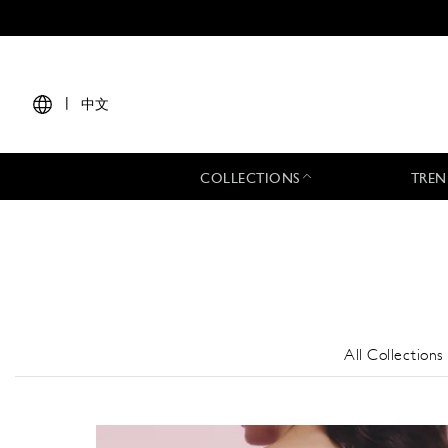
|
中文
COLLECTIONS
TREN
All Collections