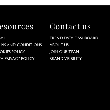
esources
Contact us
GAL
TREND DATA DASHBOARD
RMS AND CONDITIONS
ABOUT US
OKIES POLICY
JOIN OUR TEAM
TA PRIVACY POLICY
BRAND VISIBILITY