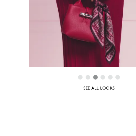
SEE ALL LOOKS