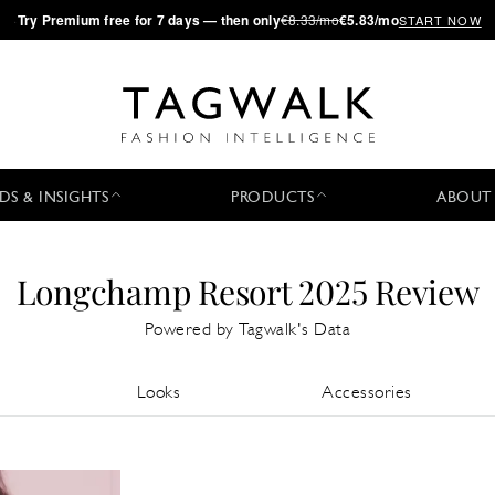
·
Try
Premium
free for 7 days — then only
€8.33/mo
€5.83/mo
START NOW
DS & INSIGHTS
PRODUCTS
ABOUT
Longchamp Resort 2025 Review
Powered by Tagwalk's Data
Looks
Accessories