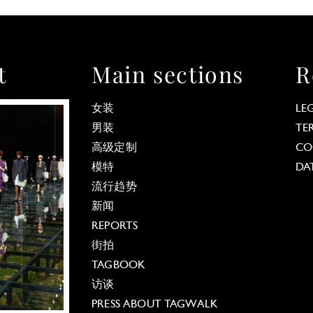
t
Main sections
R
女装
LE
男装
TE
高级定制
CO
模特
DA
流行趋势
新闻
REPORTS
街拍
TAGBOOK
访谈
PRESS ABOUT TAGWALK