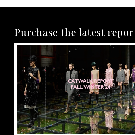
Purchase the latest repor