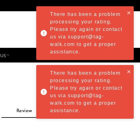
There has been a problem
processing your rating.
Please try again or contact
us via support@tag-
walk.com to get a proper
assistance.
 US
PRESS & EVENTS
There has been a problem
processing your rating.
Please try again or contact
us via support@tag-
walk.com to get a proper
assistance.
Review