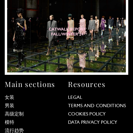
Main sections
Resources
女装
LEGAL
男装
TERMS AND CONDITIONS
高级定制
COOKIES POLICY
模特
DATA PRIVACY POLICY
流行趋势