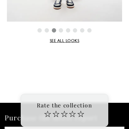
SEE ALL LOOKS
Rate the collection
☆
☆
☆
☆
☆
Purchase the latest report