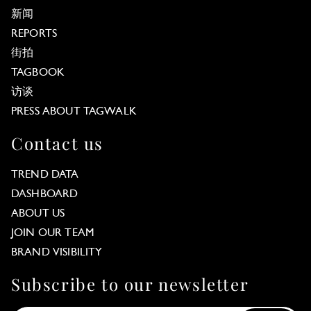
新闻
REPORTS
街拍
TAGBOOK
访谈
PRESS ABOUT TAGWALK
Contact us
TREND DATA
DASHBOARD
ABOUT US
JOIN OUR TEAM
BRAND VISIBILITY
Subscribe to our newsletter