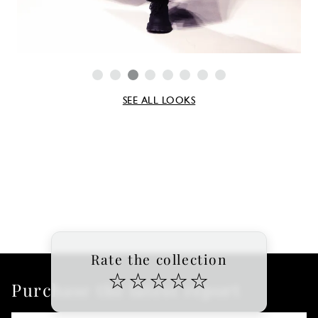
SEE ALL LOOKS
Rate the collection
☆
☆
☆
☆
☆
Purchase the latest report