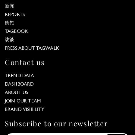
新闻
REPORTS
街拍
TAGBOOK
访谈
PRESS ABOUT TAGWALK
Contact us
TREND DATA
DASHBOARD
ABOUT US
JOIN OUR TEAM
BRAND VISIBILITY
Subscribe to our newsletter