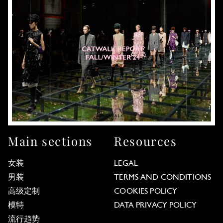
Main sections
Resources
女装
LEGAL
男装
TERMS AND CONDITIONS
高级定制
COOKIES POLICY
模特
DATA PRIVACY POLICY
流行趋势