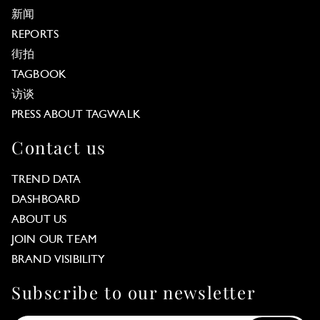
新闻
REPORTS
街拍
TAGBOOK
访谈
PRESS ABOUT TAGWALK
Contact us
TREND DATA
DASHBOARD
ABOUT US
JOIN OUR TEAM
BRAND VISIBILITY
Subscribe to our newsletter