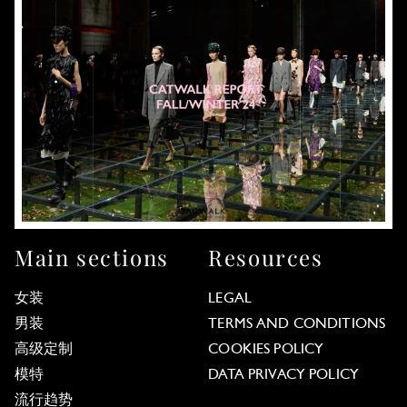
Main sections
Resources
女装
LEGAL
男装
TERMS AND CONDITIONS
高级定制
COOKIES POLICY
模特
DATA PRIVACY POLICY
流行趋势