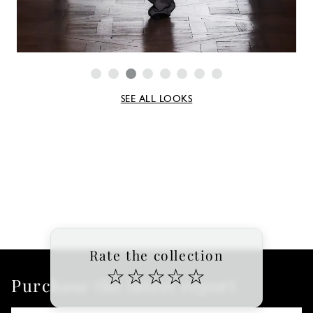
SEE ALL LOOKS
Rate the collection
☆
☆
☆
☆
☆
Purchase the latest report