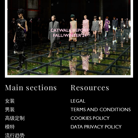
Main sections
Resources
女装
LEGAL
男装
TERMS AND CONDITIONS
高级定制
COOKIES POLICY
模特
DATA PRIVACY POLICY
流行趋势