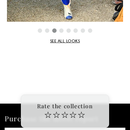
SEE ALL LOOKS
Rate the collection
☆
☆
☆
☆
☆
Purchase the latest report