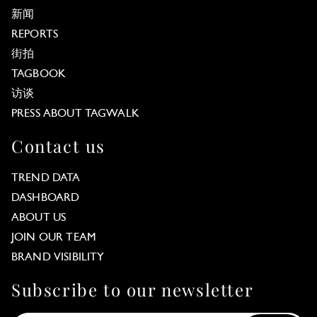
新闻
REPORTS
街拍
TAGBOOK
访谈
PRESS ABOUT TAGWALK
Contact us
TREND DATA
DASHBOARD
ABOUT US
JOIN OUR TEAM
BRAND VISIBILITY
Subscribe to our newsletter